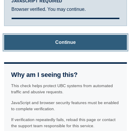
JAVASCRIPT REQUIRED
Browser verified. You may continue.
Continue
Why am I seeing this?
This check helps protect UBC systems from automated
traffic and abusive requests.
JavaScript and browser security features must be enabled
to complete verification.
If verification repeatedly fails, reload this page or contact
the support team responsible for this service.