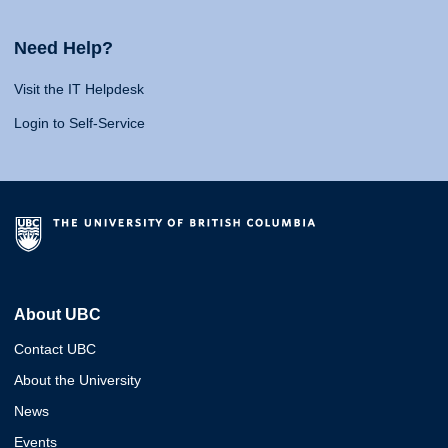
Need Help?
Visit the IT Helpdesk
Login to Self-Service
About UBC
Contact UBC
About the University
News
Events