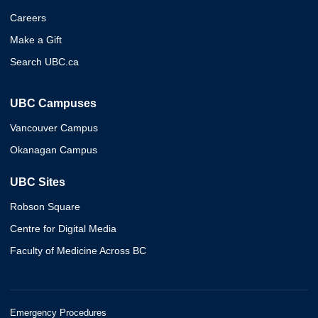
Careers
Make a Gift
Search UBC.ca
UBC Campuses
Vancouver Campus
Okanagan Campus
UBC Sites
Robson Square
Centre for Digital Media
Faculty of Medicine Across BC
Emergency Procedures