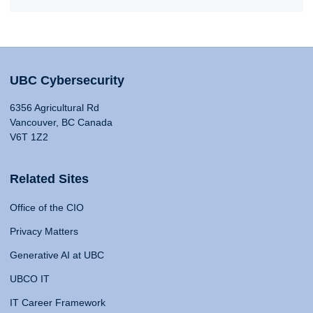
UBC Cybersecurity
6356 Agricultural Rd
Vancouver, BC Canada
V6T 1Z2
Related Sites
Office of the CIO
Privacy Matters
Generative AI at UBC
UBCO IT
IT Career Framework