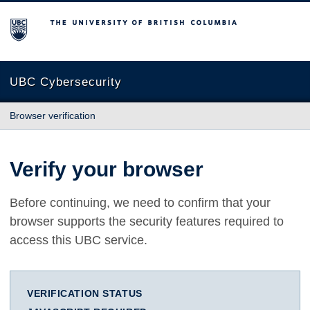
The University of British Columbia
UBC Cybersecurity
Browser verification
Verify your browser
Before continuing, we need to confirm that your
browser supports the security features required to
access this UBC service.
VERIFICATION STATUS