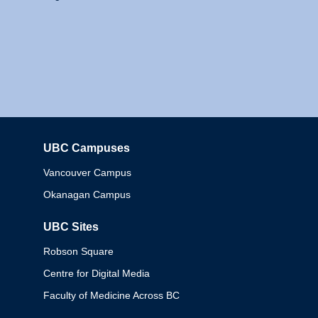
UBC Campuses
Columbia
Vancouver Campus
Okanagan Campus
UBC Sites
Robson Square
Centre for Digital Media
Faculty of Medicine Across BC