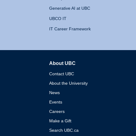
Generative AI at UBC
UBCO IT
IT Career Framework
About UBC
The University of British 
Contact UBC
About the University
News
Events
Careers
Make a Gift
Search UBC.ca