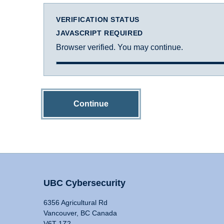
VERIFICATION STATUS
JAVASCRIPT REQUIRED
Browser verified. You may continue.
Continue
UBC Cybersecurity
6356 Agricultural Rd
Vancouver, BC Canada
V6T 1Z2