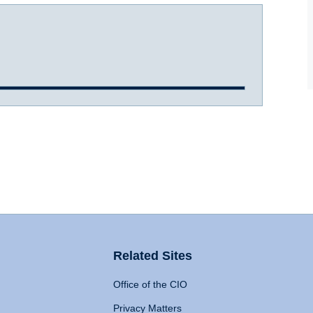
Related Sites
Office of the CIO
Privacy Matters