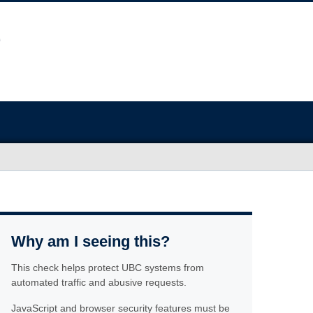
Why am I seeing this?
This check helps protect UBC systems from
automated traffic and abusive requests.
JavaScript and browser security features must be