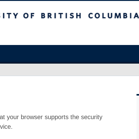
at your browser supports the security
vice.