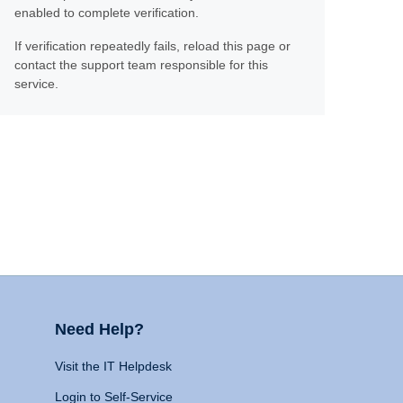
enabled to complete verification.
If verification repeatedly fails, reload this page or
contact the support team responsible for this
service.
Need Help?
Visit the IT Helpdesk
Login to Self-Service