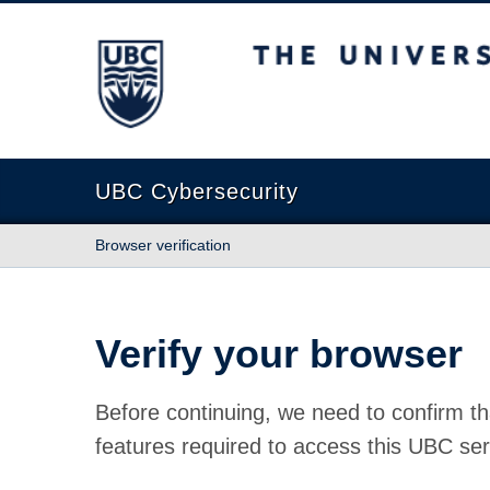
The University of British Columbia
UBC Cybersecurity
Browser verification
Verify your browser
Before continuing, we need to confirm th
features required to access this UBC ser