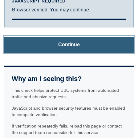
JAVASCRIPT REQUIRED
Browser verified. You may continue.
Continue
Why am I seeing this?
This check helps protect UBC systems from automated
traffic and abusive requests.
JavaScript and browser security features must be enabled
to complete verification.
If verification repeatedly fails, reload this page or contact
the support team responsible for this service.