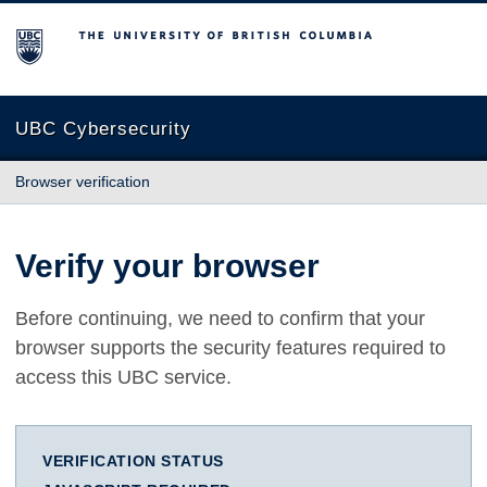
The University of British Columbia
UBC Cybersecurity
Browser verification
Verify your browser
Before continuing, we need to confirm that your
browser supports the security features required to
access this UBC service.
VERIFICATION STATUS