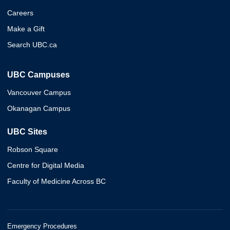
Careers
Make a Gift
Search UBC.ca
UBC Campuses
Vancouver Campus
Okanagan Campus
UBC Sites
Robson Square
Centre for Digital Media
Faculty of Medicine Across BC
Emergency Procedures