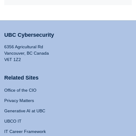
UBC Cybersecurity
6356 Agricultural Rd
Vancouver, BC Canada
V6T 1Z2
Related Sites
Office of the CIO
Privacy Matters
Generative AI at UBC
UBCO IT
IT Career Framework