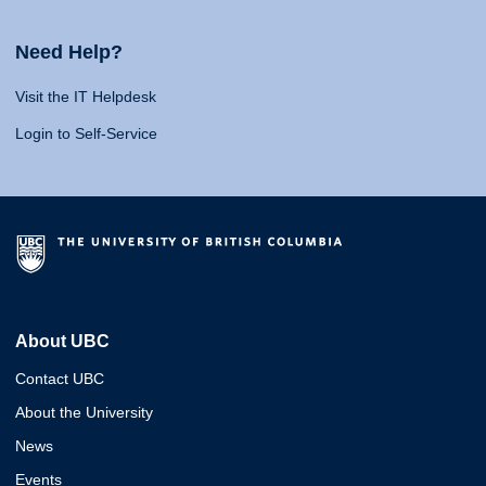
Need Help?
Visit the IT Helpdesk
Login to Self-Service
About UBC
Contact UBC
About the University
News
Events