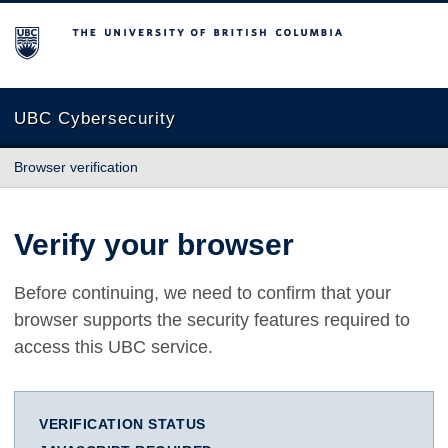
The University of British Columbia
UBC Cybersecurity
Browser verification
Verify your browser
Before continuing, we need to confirm that your
browser supports the security features required to
access this UBC service.
VERIFICATION STATUS