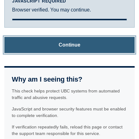
JAVASCRIPT REQUIRED
Browser verified. You may continue.
Continue
Why am I seeing this?
This check helps protect UBC systems from automated
traffic and abusive requests.
JavaScript and browser security features must be enabled
to complete verification.
If verification repeatedly fails, reload this page or contact
the support team responsible for this service.