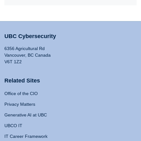
UBC Cybersecurity
6356 Agricultural Rd
Vancouver, BC Canada
V6T 1Z2
Related Sites
Office of the CIO
Privacy Matters
Generative AI at UBC
UBCO IT
IT Career Framework