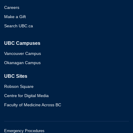
Careers
Make a Gift
Search UBC.ca
UBC Campuses
Vancouver Campus
Okanagan Campus
UBC Sites
Robson Square
Centre for Digital Media
Faculty of Medicine Across BC
Emergency Procedures