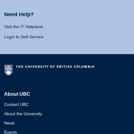
Need Help?
Visit the IT Helpdesk
Login to Self-Service
About UBC
Contact UBC
About the University
News
Events