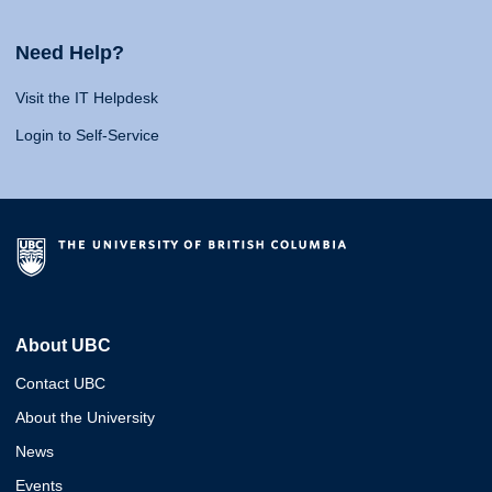
Need Help?
Visit the IT Helpdesk
Login to Self-Service
About UBC
Contact UBC
About the University
News
Events