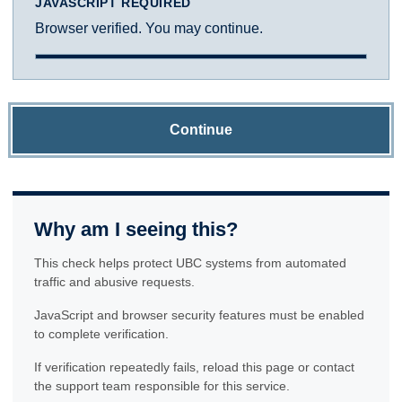
JAVASCRIPT REQUIRED
Browser verified. You may continue.
Continue
Why am I seeing this?
This check helps protect UBC systems from automated
traffic and abusive requests.
JavaScript and browser security features must be enabled
to complete verification.
If verification repeatedly fails, reload this page or contact
the support team responsible for this service.