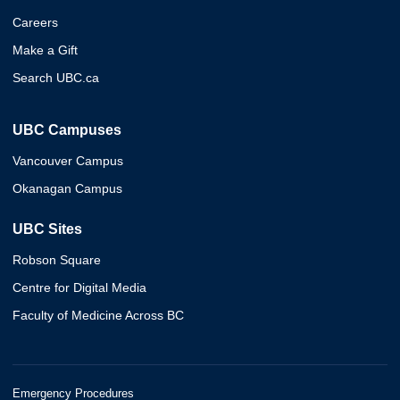
Careers
Make a Gift
Search UBC.ca
UBC Campuses
Vancouver Campus
Okanagan Campus
UBC Sites
Robson Square
Centre for Digital Media
Faculty of Medicine Across BC
Emergency Procedures