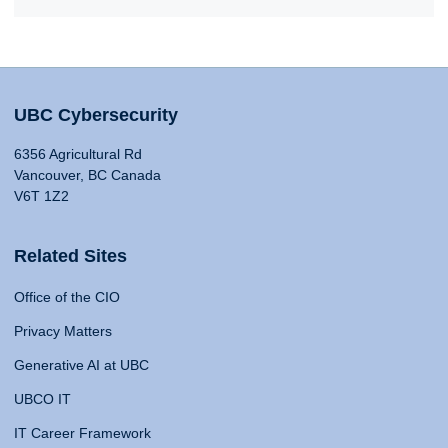
UBC Cybersecurity
6356 Agricultural Rd
Vancouver, BC Canada
V6T 1Z2
Related Sites
Office of the CIO
Privacy Matters
Generative AI at UBC
UBCO IT
IT Career Framework