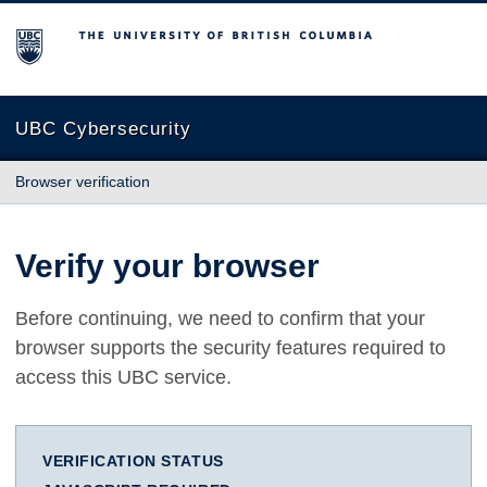
The University of British Columbia
UBC Cybersecurity
Browser verification
Verify your browser
Before continuing, we need to confirm that your
browser supports the security features required to
access this UBC service.
VERIFICATION STATUS