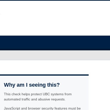
Why am I seeing this?
This check helps protect UBC systems from
automated traffic and abusive requests.
JavaScript and browser security features must be