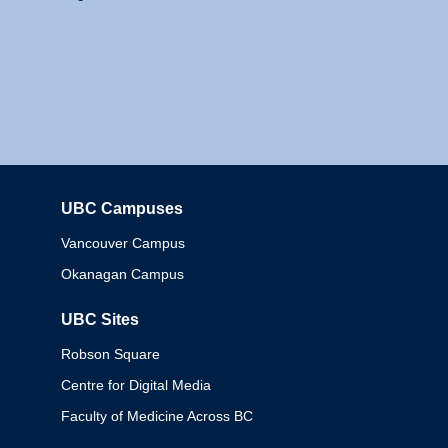
UBC Campuses
Columbia
Vancouver Campus
Okanagan Campus
UBC Sites
Robson Square
Centre for Digital Media
Faculty of Medicine Across BC