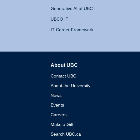
Generative AI at UBC
UBCO IT
IT Career Framework
About UBC
The University of British 
Contact UBC
About the University
News
Events
Careers
Make a Gift
Search UBC.ca