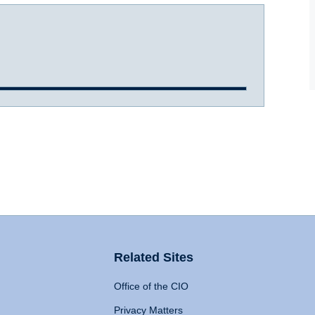
Related Sites
Office of the CIO
Privacy Matters