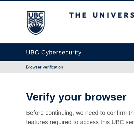
The University of British Columbia
UBC Cybersecurity
Browser verification
Verify your browser
Before continuing, we need to confirm th
features required to access this UBC ser