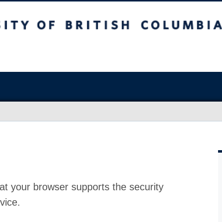
at your browser supports the security
vice.