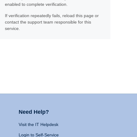
enabled to complete verification.
If verification repeatedly fails, reload this page or
contact the support team responsible for this
service.
Need Help?
Visit the IT Helpdesk
Login to Self-Service