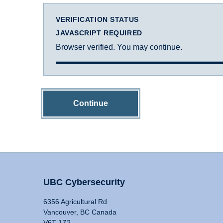
VERIFICATION STATUS
JAVASCRIPT REQUIRED
Browser verified. You may continue.
Continue
UBC Cybersecurity
6356 Agricultural Rd
Vancouver, BC Canada
V6T 1Z2