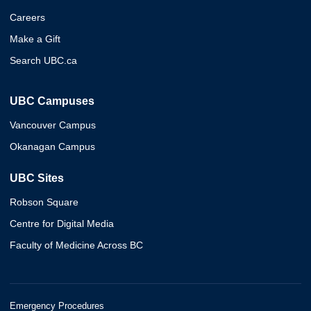
Careers
Make a Gift
Search UBC.ca
UBC Campuses
Vancouver Campus
Okanagan Campus
UBC Sites
Robson Square
Centre for Digital Media
Faculty of Medicine Across BC
Emergency Procedures