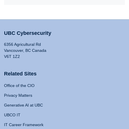
UBC Cybersecurity
6356 Agricultural Rd
Vancouver, BC Canada
V6T 1Z2
Related Sites
Office of the CIO
Privacy Matters
Generative AI at UBC
UBCO IT
IT Career Framework