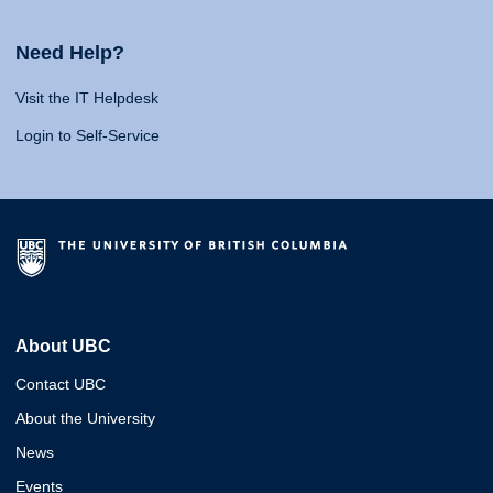
Need Help?
Visit the IT Helpdesk
Login to Self-Service
About UBC
Contact UBC
About the University
News
Events