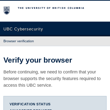
The University of British Columbia
UBC Cybersecurity
Browser verification
Verify your browser
Before continuing, we need to confirm that your
browser supports the security features required to
access this UBC service.
VERIFICATION STATUS