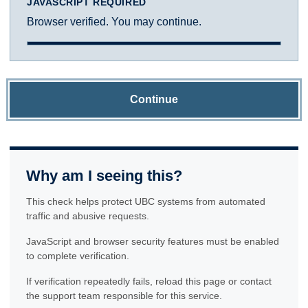
JAVASCRIPT REQUIRED
Browser verified. You may continue.
Continue
Why am I seeing this?
This check helps protect UBC systems from automated
traffic and abusive requests.
JavaScript and browser security features must be enabled
to complete verification.
If verification repeatedly fails, reload this page or contact
the support team responsible for this service.