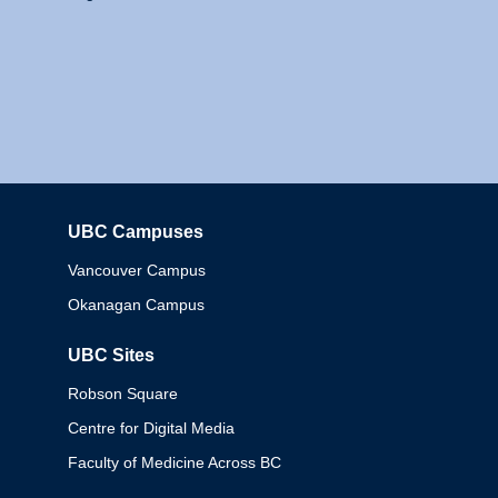
UBC Campuses
Columbia
Vancouver Campus
Okanagan Campus
UBC Sites
Robson Square
Centre for Digital Media
Faculty of Medicine Across BC