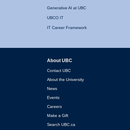
Generative AI at UBC
UBCO IT
IT Career Framework
About UBC
The University of British 
Contact UBC
About the University
News
Events
Careers
Make a Gift
Search UBC.ca