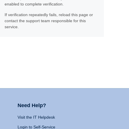
enabled to complete verification.
If verification repeatedly fails, reload this page or
contact the support team responsible for this
service.
Need Help?
Visit the IT Helpdesk
Login to Self-Service