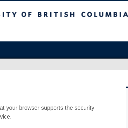
at your browser supports the security
vice.