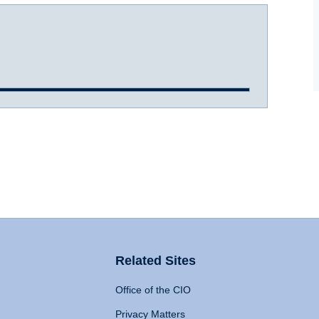
Related Sites
Office of the CIO
Privacy Matters