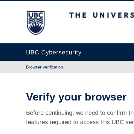
The University of British Columbia
UBC Cybersecurity
Browser verification
Verify your browser
Before continuing, we need to confirm th
features required to access this UBC ser