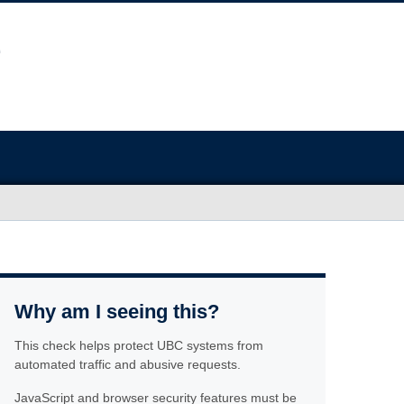
Why am I seeing this?
This check helps protect UBC systems from
automated traffic and abusive requests.
JavaScript and browser security features must be