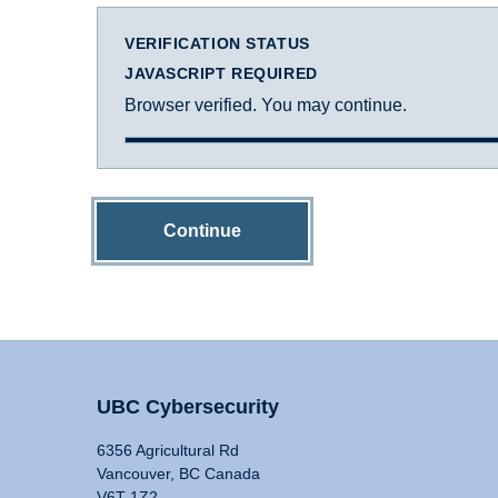
VERIFICATION STATUS
JAVASCRIPT REQUIRED
Browser verified. You may continue.
Continue
UBC Cybersecurity
6356 Agricultural Rd
Vancouver, BC Canada
V6T 1Z2