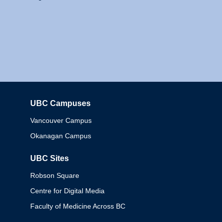
UBC Campuses
Columbia
Vancouver Campus
Okanagan Campus
UBC Sites
Robson Square
Centre for Digital Media
Faculty of Medicine Across BC