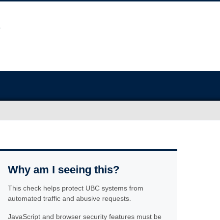
Why am I seeing this?
This check helps protect UBC systems from
automated traffic and abusive requests.
JavaScript and browser security features must be