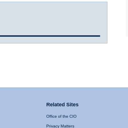
Related Sites
Office of the CIO
Privacy Matters