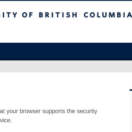
at your browser supports the security
vice.