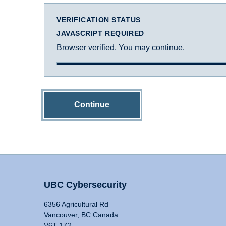
VERIFICATION STATUS
JAVASCRIPT REQUIRED
Browser verified. You may continue.
Continue
UBC Cybersecurity
6356 Agricultural Rd
Vancouver, BC Canada
V6T 1Z2