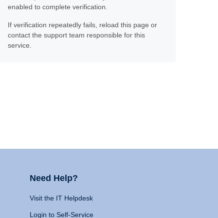
enabled to complete verification.
If verification repeatedly fails, reload this page or
contact the support team responsible for this
service.
Need Help?
Visit the IT Helpdesk
Login to Self-Service