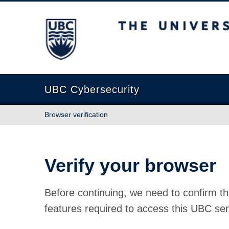
The University of British Columbia
UBC Cybersecurity
Browser verification
Verify your browser
Before continuing, we need to confirm th
features required to access this UBC ser