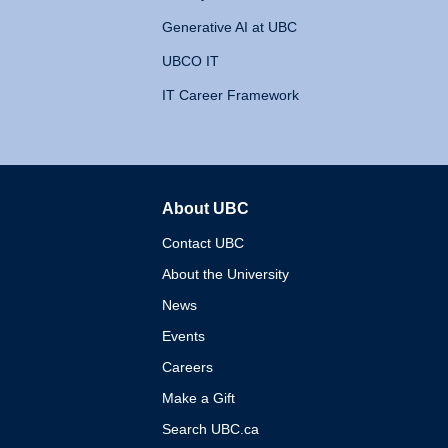
Generative AI at UBC
UBCO IT
IT Career Framework
About UBC
The University of British 
Contact UBC
About the University
News
Events
Careers
Make a Gift
Search UBC.ca