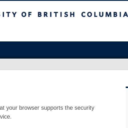
at your browser supports the security
vice.