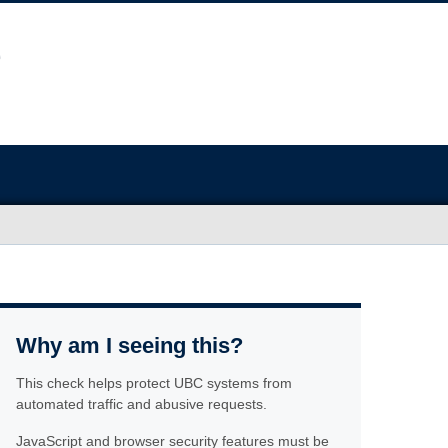
Why am I seeing this?
This check helps protect UBC systems from
automated traffic and abusive requests.
JavaScript and browser security features must be