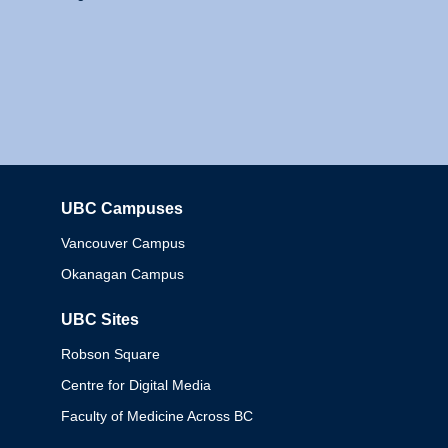
UBC Campuses
Columbia
Vancouver Campus
Okanagan Campus
UBC Sites
Robson Square
Centre for Digital Media
Faculty of Medicine Across BC