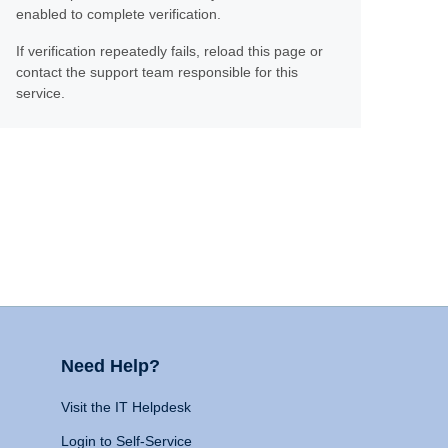
enabled to complete verification.
If verification repeatedly fails, reload this page or
contact the support team responsible for this
service.
Need Help?
Visit the IT Helpdesk
Login to Self-Service