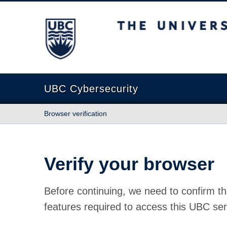
The University of British Columbia
UBC Cybersecurity
Browser verification
Verify your browser
Before continuing, we need to confirm th
features required to access this UBC ser