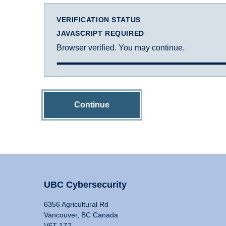
VERIFICATION STATUS
JAVASCRIPT REQUIRED
Browser verified. You may continue.
Continue
UBC Cybersecurity
6356 Agricultural Rd
Vancouver, BC Canada
V6T 1Z2