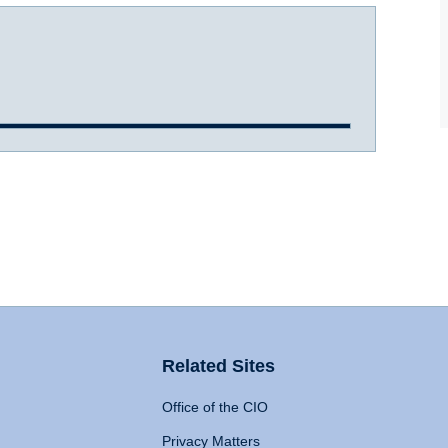
Related Sites
Office of the CIO
Privacy Matters