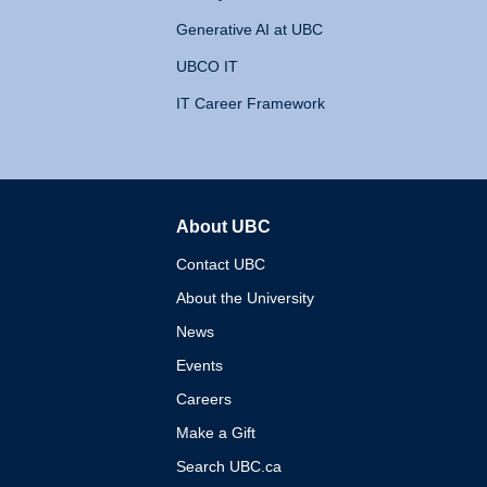
Generative AI at UBC
UBCO IT
IT Career Framework
About UBC
The University of British 
Contact UBC
About the University
News
Events
Careers
Make a Gift
Search UBC.ca