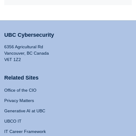
UBC Cybersecurity
6356 Agricultural Rd
Vancouver, BC Canada
V6T 1Z2
Related Sites
Office of the CIO
Privacy Matters
Generative AI at UBC
UBCO IT
IT Career Framework