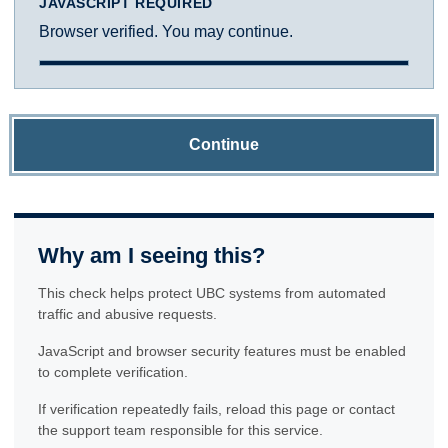
JAVASCRIPT REQUIRED
Browser verified. You may continue.
Continue
Why am I seeing this?
This check helps protect UBC systems from automated
traffic and abusive requests.
JavaScript and browser security features must be enabled
to complete verification.
If verification repeatedly fails, reload this page or contact
the support team responsible for this service.