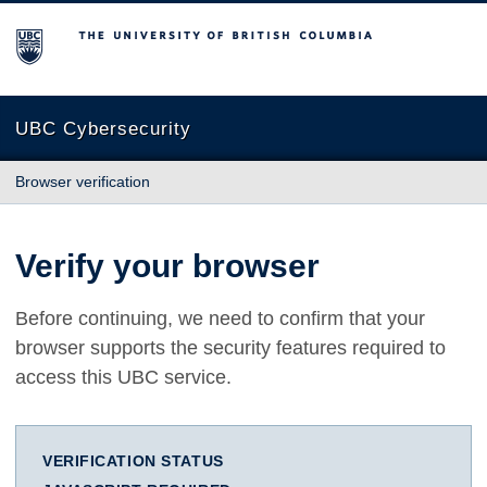
The University of British Columbia
UBC Cybersecurity
Browser verification
Verify your browser
Before continuing, we need to confirm that your
browser supports the security features required to
access this UBC service.
VERIFICATION STATUS