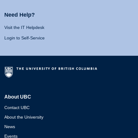
Need Help?
Visit the IT Helpdesk
Login to Self-Service
About UBC
Contact UBC
About the University
News
Events