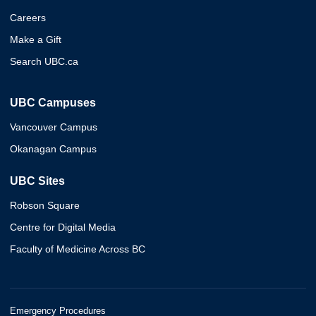
Careers
Make a Gift
Search UBC.ca
UBC Campuses
Vancouver Campus
Okanagan Campus
UBC Sites
Robson Square
Centre for Digital Media
Faculty of Medicine Across BC
Emergency Procedures