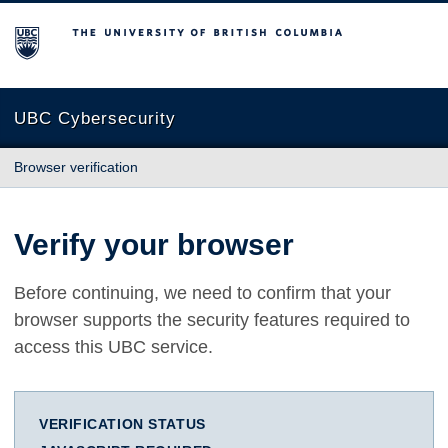
The University of British Columbia
UBC Cybersecurity
Browser verification
Verify your browser
Before continuing, we need to confirm that your
browser supports the security features required to
access this UBC service.
VERIFICATION STATUS