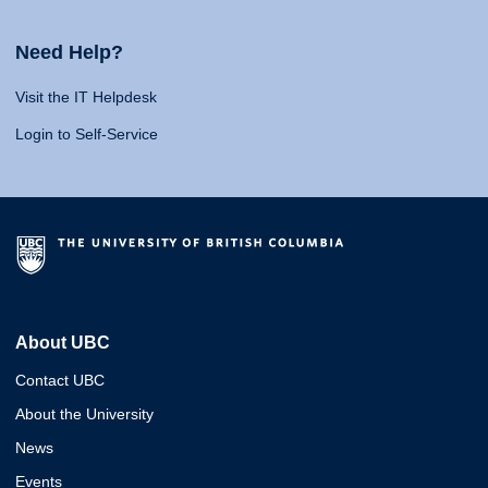
Need Help?
Visit the IT Helpdesk
Login to Self-Service
About UBC
Contact UBC
About the University
News
Events