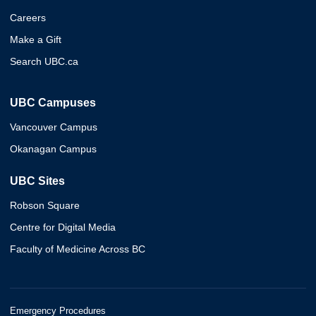
Careers
Make a Gift
Search UBC.ca
UBC Campuses
Vancouver Campus
Okanagan Campus
UBC Sites
Robson Square
Centre for Digital Media
Faculty of Medicine Across BC
Emergency Procedures