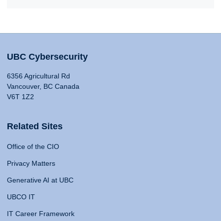
UBC Cybersecurity
6356 Agricultural Rd
Vancouver, BC Canada
V6T 1Z2
Related Sites
Office of the CIO
Privacy Matters
Generative AI at UBC
UBCO IT
IT Career Framework