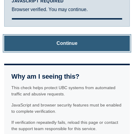
JAVASCRIPT REQUIRED
Browser verified. You may continue.
Continue
Why am I seeing this?
This check helps protect UBC systems from automated
traffic and abusive requests.
JavaScript and browser security features must be enabled
to complete verification.
If verification repeatedly fails, reload this page or contact
the support team responsible for this service.