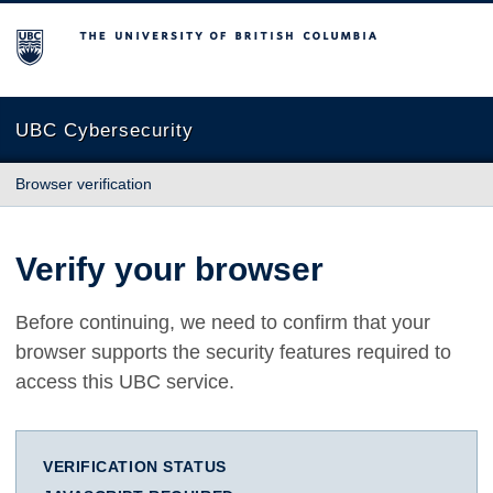
The University of British Columbia
UBC Cybersecurity
Browser verification
Verify your browser
Before continuing, we need to confirm that your
browser supports the security features required to
access this UBC service.
VERIFICATION STATUS