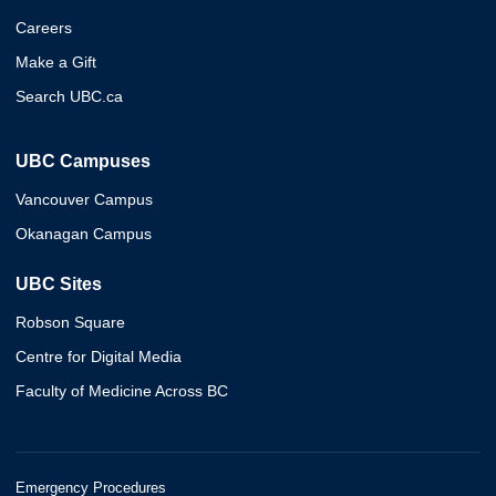
Careers
Make a Gift
Search UBC.ca
UBC Campuses
Vancouver Campus
Okanagan Campus
UBC Sites
Robson Square
Centre for Digital Media
Faculty of Medicine Across BC
Emergency Procedures