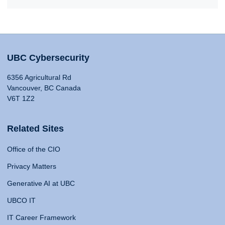
UBC Cybersecurity
6356 Agricultural Rd
Vancouver, BC Canada
V6T 1Z2
Related Sites
Office of the CIO
Privacy Matters
Generative AI at UBC
UBCO IT
IT Career Framework