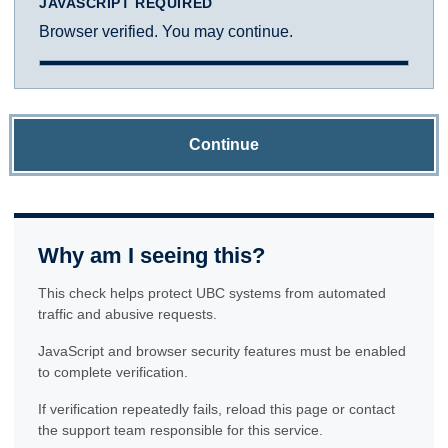
JAVASCRIPT REQUIRED
Browser verified. You may continue.
Continue
Why am I seeing this?
This check helps protect UBC systems from automated
traffic and abusive requests.
JavaScript and browser security features must be enabled
to complete verification.
If verification repeatedly fails, reload this page or contact
the support team responsible for this service.