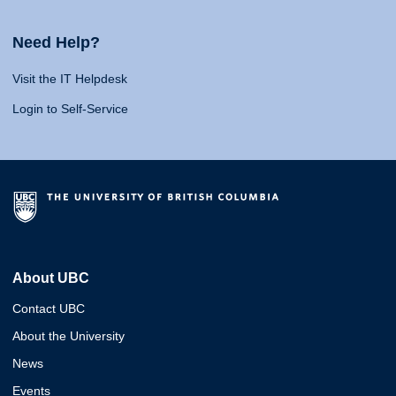
Need Help?
Visit the IT Helpdesk
Login to Self-Service
About UBC
Contact UBC
About the University
News
Events