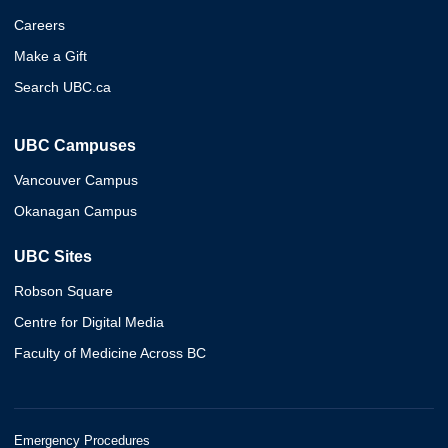
Careers
Make a Gift
Search UBC.ca
UBC Campuses
Vancouver Campus
Okanagan Campus
UBC Sites
Robson Square
Centre for Digital Media
Faculty of Medicine Across BC
Emergency Procedures