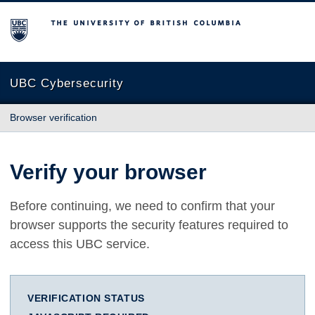
The University of British Columbia
UBC Cybersecurity
Browser verification
Verify your browser
Before continuing, we need to confirm that your
browser supports the security features required to
access this UBC service.
VERIFICATION STATUS