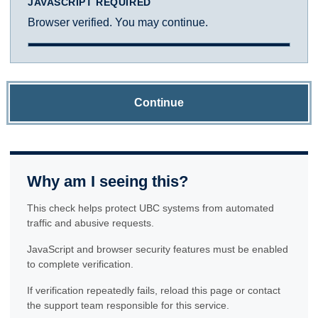
JAVASCRIPT REQUIRED
Browser verified. You may continue.
Continue
Why am I seeing this?
This check helps protect UBC systems from automated
traffic and abusive requests.
JavaScript and browser security features must be enabled
to complete verification.
If verification repeatedly fails, reload this page or contact
the support team responsible for this service.