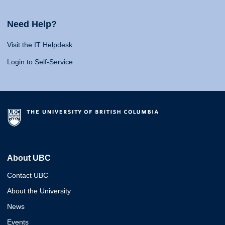
Need Help?
Visit the IT Helpdesk
Login to Self-Service
About UBC
Contact UBC
About the University
News
Events