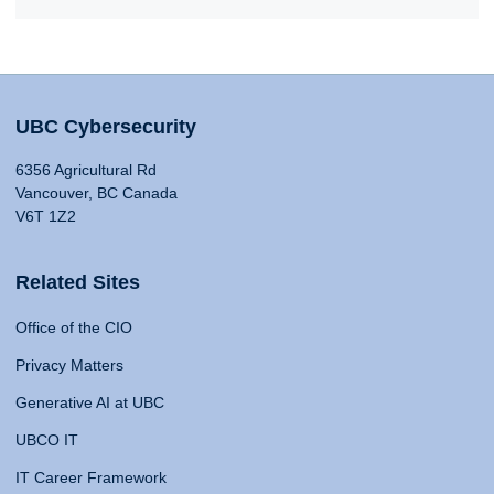
UBC Cybersecurity
6356 Agricultural Rd
Vancouver, BC Canada
V6T 1Z2
Related Sites
Office of the CIO
Privacy Matters
Generative AI at UBC
UBCO IT
IT Career Framework