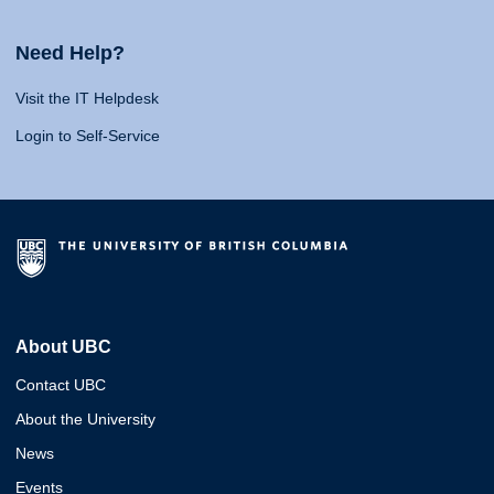
Need Help?
Visit the IT Helpdesk
Login to Self-Service
About UBC
Contact UBC
About the University
News
Events