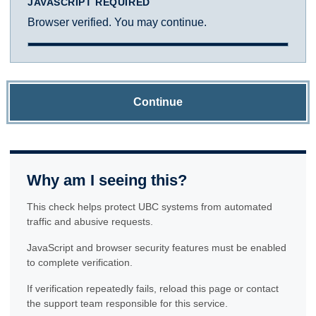
JAVASCRIPT REQUIRED
Browser verified. You may continue.
Continue
Why am I seeing this?
This check helps protect UBC systems from automated
traffic and abusive requests.
JavaScript and browser security features must be enabled
to complete verification.
If verification repeatedly fails, reload this page or contact
the support team responsible for this service.