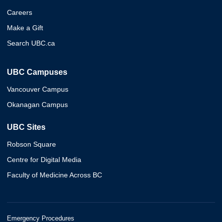
Careers
Make a Gift
Search UBC.ca
UBC Campuses
Vancouver Campus
Okanagan Campus
UBC Sites
Robson Square
Centre for Digital Media
Faculty of Medicine Across BC
Emergency Procedures