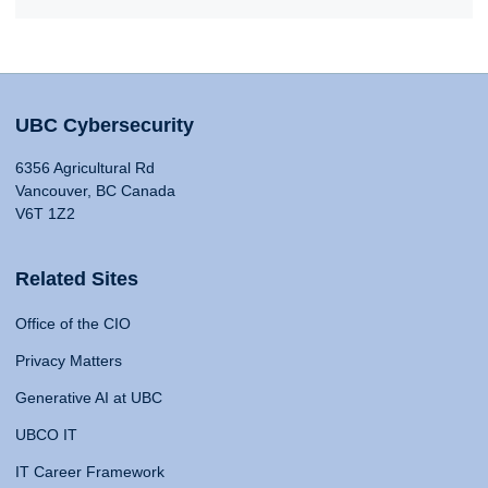
UBC Cybersecurity
6356 Agricultural Rd
Vancouver, BC Canada
V6T 1Z2
Related Sites
Office of the CIO
Privacy Matters
Generative AI at UBC
UBCO IT
IT Career Framework