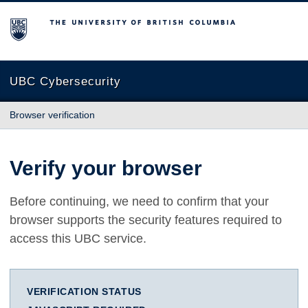
The University of British Columbia
UBC Cybersecurity
Browser verification
Verify your browser
Before continuing, we need to confirm that your
browser supports the security features required to
access this UBC service.
VERIFICATION STATUS