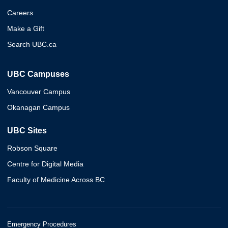
Careers
Make a Gift
Search UBC.ca
UBC Campuses
Vancouver Campus
Okanagan Campus
UBC Sites
Robson Square
Centre for Digital Media
Faculty of Medicine Across BC
Emergency Procedures