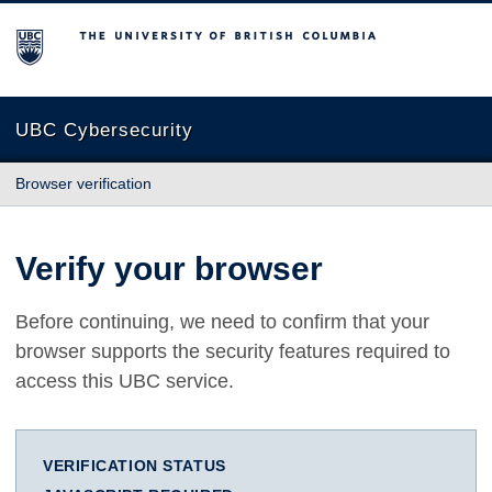
The University of British Columbia
UBC Cybersecurity
Browser verification
Verify your browser
Before continuing, we need to confirm that your
browser supports the security features required to
access this UBC service.
VERIFICATION STATUS