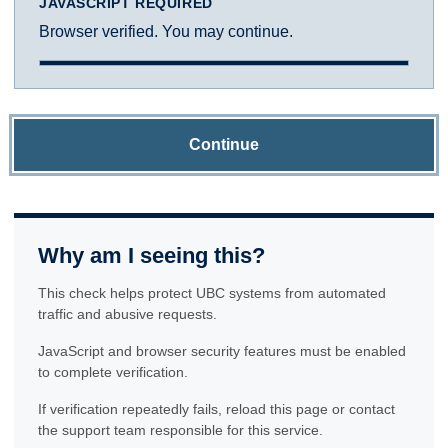
JAVASCRIPT REQUIRED
Browser verified. You may continue.
Continue
Why am I seeing this?
This check helps protect UBC systems from automated
traffic and abusive requests.
JavaScript and browser security features must be enabled
to complete verification.
If verification repeatedly fails, reload this page or contact
the support team responsible for this service.