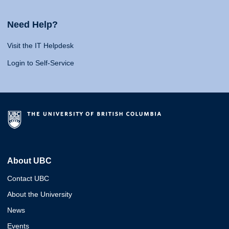
Need Help?
Visit the IT Helpdesk
Login to Self-Service
About UBC
Contact UBC
About the University
News
Events