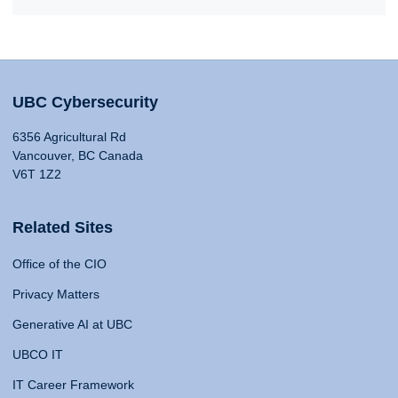
UBC Cybersecurity
6356 Agricultural Rd
Vancouver, BC Canada
V6T 1Z2
Related Sites
Office of the CIO
Privacy Matters
Generative AI at UBC
UBCO IT
IT Career Framework