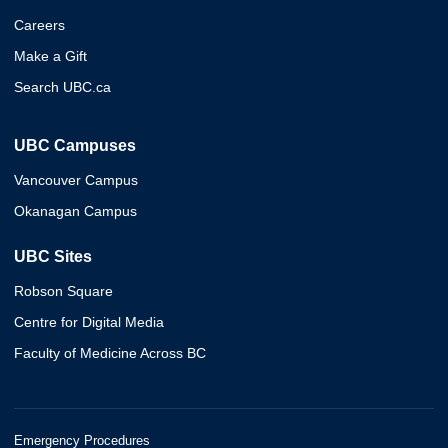
Careers
Make a Gift
Search UBC.ca
UBC Campuses
Vancouver Campus
Okanagan Campus
UBC Sites
Robson Square
Centre for Digital Media
Faculty of Medicine Across BC
Emergency Procedures