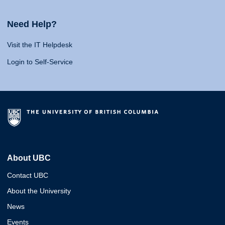
Need Help?
Visit the IT Helpdesk
Login to Self-Service
About UBC
Contact UBC
About the University
News
Events