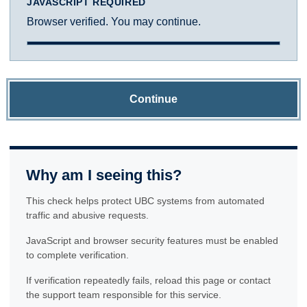
JAVASCRIPT REQUIRED
Browser verified. You may continue.
Continue
Why am I seeing this?
This check helps protect UBC systems from automated
traffic and abusive requests.
JavaScript and browser security features must be enabled
to complete verification.
If verification repeatedly fails, reload this page or contact
the support team responsible for this service.