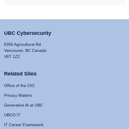
UBC Cybersecurity
6356 Agricultural Rd
Vancouver, BC Canada
V6T 1Z2
Related Sites
Office of the CIO
Privacy Matters
Generative AI at UBC
UBCO IT
IT Career Framework