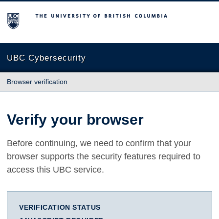
The University of British Columbia
UBC Cybersecurity
Browser verification
Verify your browser
Before continuing, we need to confirm that your
browser supports the security features required to
access this UBC service.
VERIFICATION STATUS