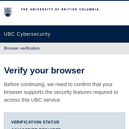
The University of British Columbia
UBC Cybersecurity
Browser verification
Verify your browser
Before continuing, we need to confirm that your
browser supports the security features required to
access this UBC service.
VERIFICATION STATUS