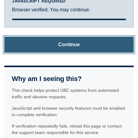
JAVASCRIPT REQUIRED
Browser verified. You may continue.
Continue
Why am I seeing this?
This check helps protect UBC systems from automated
traffic and abusive requests.
JavaScript and browser security features must be enabled
to complete verification.
If verification repeatedly fails, reload this page or contact
the support team responsible for this service.