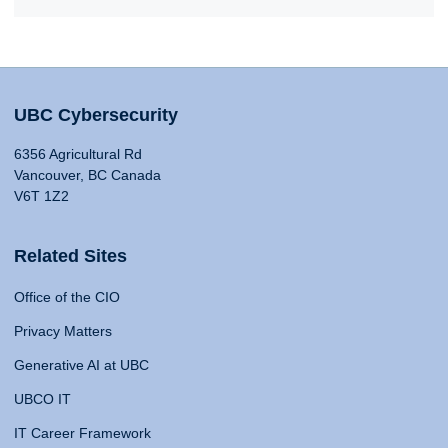
UBC Cybersecurity
6356 Agricultural Rd
Vancouver, BC Canada
V6T 1Z2
Related Sites
Office of the CIO
Privacy Matters
Generative AI at UBC
UBCO IT
IT Career Framework