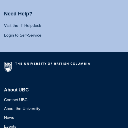
Need Help?
Visit the IT Helpdesk
Login to Self-Service
About UBC
Contact UBC
About the University
News
Events