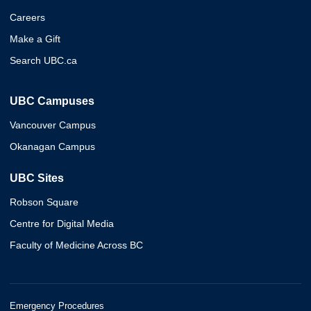
Careers
Make a Gift
Search UBC.ca
UBC Campuses
Vancouver Campus
Okanagan Campus
UBC Sites
Robson Square
Centre for Digital Media
Faculty of Medicine Across BC
Emergency Procedures