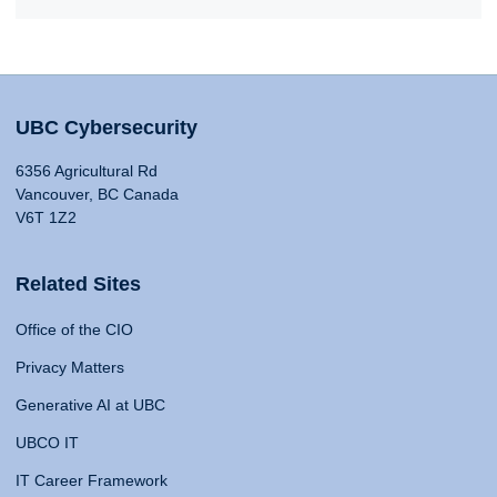
UBC Cybersecurity
6356 Agricultural Rd
Vancouver, BC Canada
V6T 1Z2
Related Sites
Office of the CIO
Privacy Matters
Generative AI at UBC
UBCO IT
IT Career Framework