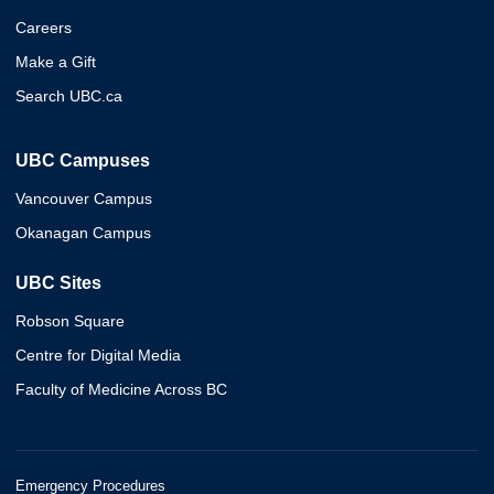
Careers
Make a Gift
Search UBC.ca
UBC Campuses
Vancouver Campus
Okanagan Campus
UBC Sites
Robson Square
Centre for Digital Media
Faculty of Medicine Across BC
Emergency Procedures