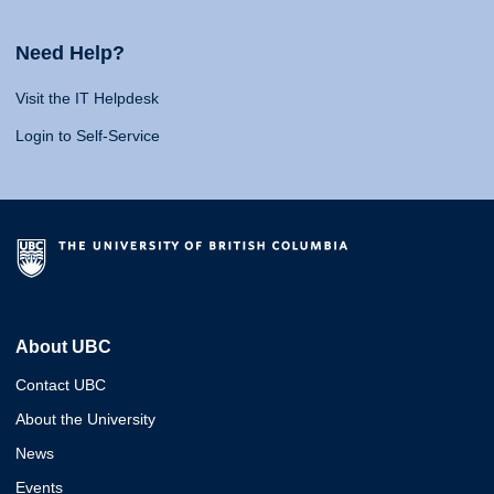
Need Help?
Visit the IT Helpdesk
Login to Self-Service
About UBC
Contact UBC
About the University
News
Events