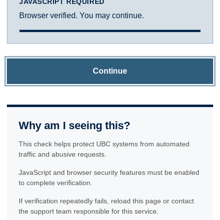
JAVASCRIPT REQUIRED
Browser verified. You may continue.
Continue
Why am I seeing this?
This check helps protect UBC systems from automated
traffic and abusive requests.
JavaScript and browser security features must be enabled
to complete verification.
If verification repeatedly fails, reload this page or contact
the support team responsible for this service.