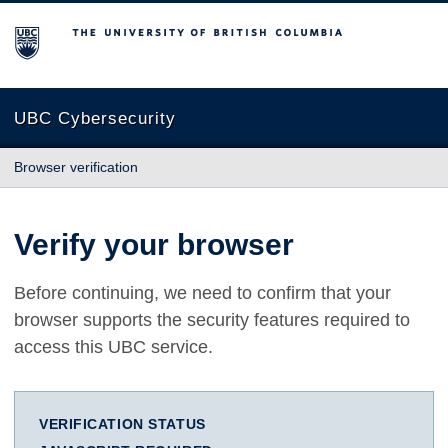
The University of British Columbia
UBC Cybersecurity
Browser verification
Verify your browser
Before continuing, we need to confirm that your
browser supports the security features required to
access this UBC service.
VERIFICATION STATUS