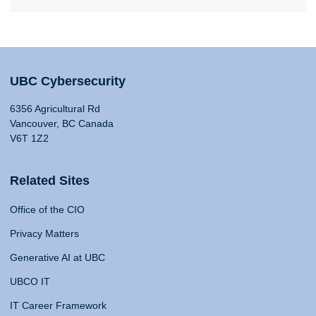
UBC Cybersecurity
6356 Agricultural Rd
Vancouver, BC Canada
V6T 1Z2
Related Sites
Office of the CIO
Privacy Matters
Generative AI at UBC
UBCO IT
IT Career Framework