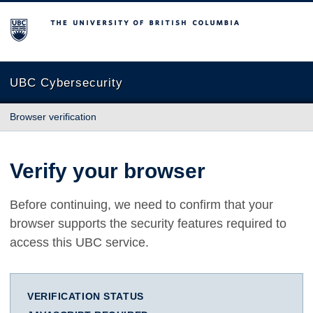
The University of British Columbia
UBC Cybersecurity
Browser verification
Verify your browser
Before continuing, we need to confirm that your
browser supports the security features required to
access this UBC service.
VERIFICATION STATUS