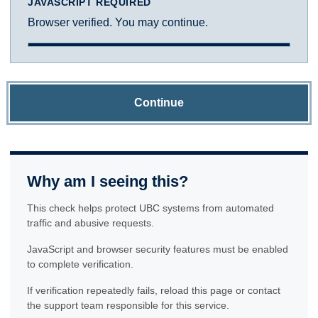
JAVASCRIPT REQUIRED
Browser verified. You may continue.
Continue
Why am I seeing this?
This check helps protect UBC systems from automated
traffic and abusive requests.
JavaScript and browser security features must be enabled
to complete verification.
If verification repeatedly fails, reload this page or contact
the support team responsible for this service.