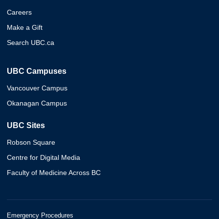
Careers
Make a Gift
Search UBC.ca
UBC Campuses
Vancouver Campus
Okanagan Campus
UBC Sites
Robson Square
Centre for Digital Media
Faculty of Medicine Across BC
Emergency Procedures