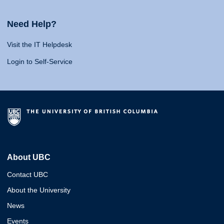
Need Help?
Visit the IT Helpdesk
Login to Self-Service
About UBC
Contact UBC
About the University
News
Events