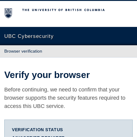
The University of British Columbia
UBC Cybersecurity
Browser verification
Verify your browser
Before continuing, we need to confirm that your
browser supports the security features required to
access this UBC service.
VERIFICATION STATUS