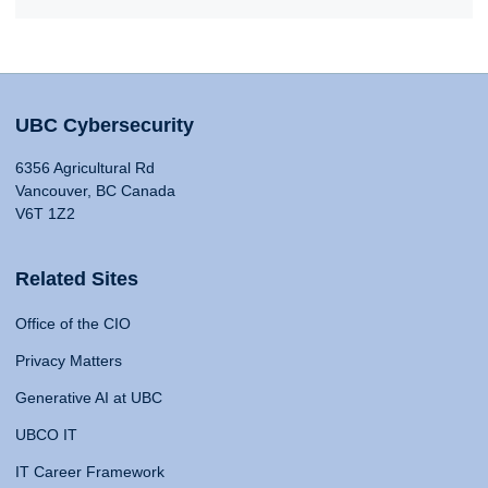
UBC Cybersecurity
6356 Agricultural Rd
Vancouver, BC Canada
V6T 1Z2
Related Sites
Office of the CIO
Privacy Matters
Generative AI at UBC
UBCO IT
IT Career Framework