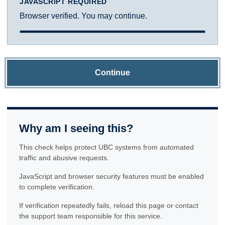
JAVASCRIPT REQUIRED
Browser verified. You may continue.
Continue
Why am I seeing this?
This check helps protect UBC systems from automated
traffic and abusive requests.
JavaScript and browser security features must be enabled
to complete verification.
If verification repeatedly fails, reload this page or contact
the support team responsible for this service.