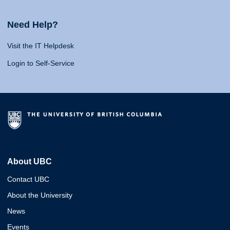
Need Help?
Visit the IT Helpdesk
Login to Self-Service
About UBC
Contact UBC
About the University
News
Events