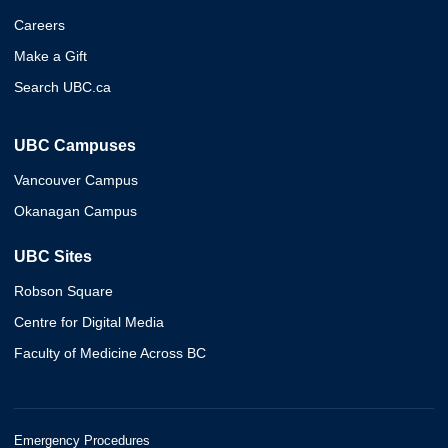
Careers
Make a Gift
Search UBC.ca
UBC Campuses
Vancouver Campus
Okanagan Campus
UBC Sites
Robson Square
Centre for Digital Media
Faculty of Medicine Across BC
Emergency Procedures