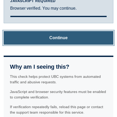
JAVASCRIPT REQUIRED
Browser verified. You may continue.
Continue
Why am I seeing this?
This check helps protect UBC systems from automated
traffic and abusive requests.
JavaScript and browser security features must be enabled
to complete verification.
If verification repeatedly fails, reload this page or contact
the support team responsible for this service.