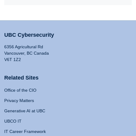
UBC Cybersecurity
6356 Agricultural Rd
Vancouver, BC Canada
V6T 1Z2
Related Sites
Office of the CIO
Privacy Matters
Generative AI at UBC
UBCO IT
IT Career Framework