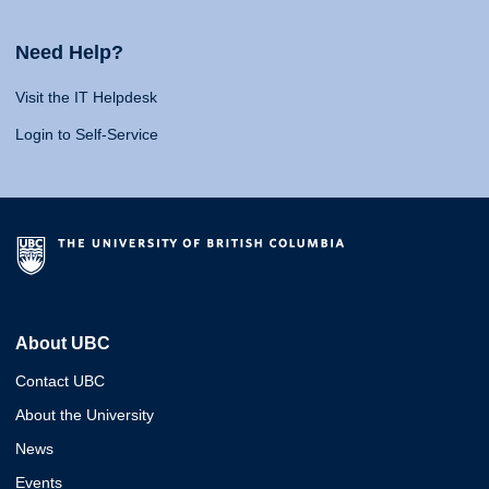
Need Help?
Visit the IT Helpdesk
Login to Self-Service
About UBC
Contact UBC
About the University
News
Events