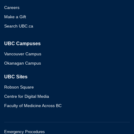
Careers
Make a Gift
Search UBC.ca
UBC Campuses
Vancouver Campus
Okanagan Campus
UBC Sites
Robson Square
Centre for Digital Media
Faculty of Medicine Across BC
Emergency Procedures