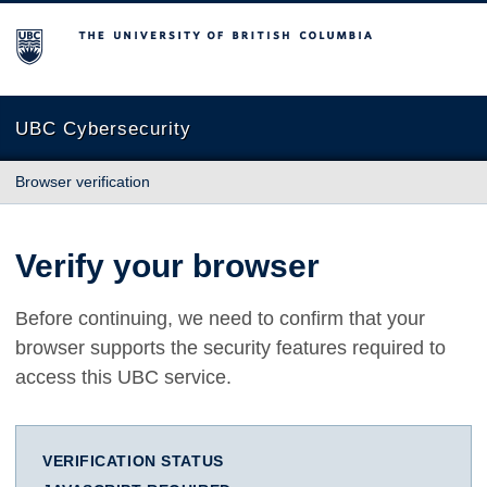
The University of British Columbia
UBC Cybersecurity
Browser verification
Verify your browser
Before continuing, we need to confirm that your
browser supports the security features required to
access this UBC service.
VERIFICATION STATUS