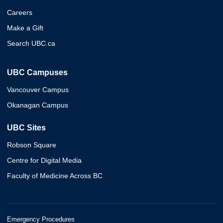
Careers
Make a Gift
Search UBC.ca
UBC Campuses
Vancouver Campus
Okanagan Campus
UBC Sites
Robson Square
Centre for Digital Media
Faculty of Medicine Across BC
Emergency Procedures