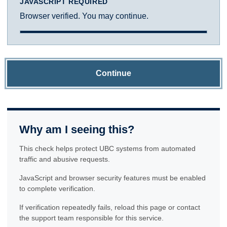
JAVASCRIPT REQUIRED
Browser verified. You may continue.
Continue
Why am I seeing this?
This check helps protect UBC systems from automated
traffic and abusive requests.
JavaScript and browser security features must be enabled
to complete verification.
If verification repeatedly fails, reload this page or contact
the support team responsible for this service.