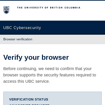
The University of British Columbia
UBC Cybersecurity
Browser verification
Verify your browser
Before continuing, we need to confirm that your
browser supports the security features required to
access this UBC service.
VERIFICATION STATUS