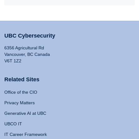
UBC Cybersecurity
6356 Agricultural Rd
Vancouver, BC Canada
V6T 1Z2
Related Sites
Office of the CIO
Privacy Matters
Generative AI at UBC
UBCO IT
IT Career Framework