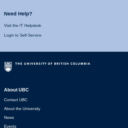
Need Help?
Visit the IT Helpdesk
Login to Self-Service
About UBC
Contact UBC
About the University
News
Events