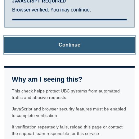
JAVASCRIPT REQUIRED
Browser verified. You may continue.
Continue
Why am I seeing this?
This check helps protect UBC systems from automated
traffic and abusive requests.
JavaScript and browser security features must be enabled
to complete verification.
If verification repeatedly fails, reload this page or contact
the support team responsible for this service.