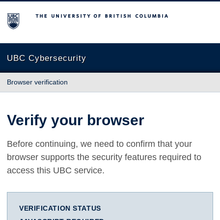
The University of British Columbia
UBC Cybersecurity
Browser verification
Verify your browser
Before continuing, we need to confirm that your
browser supports the security features required to
access this UBC service.
VERIFICATION STATUS