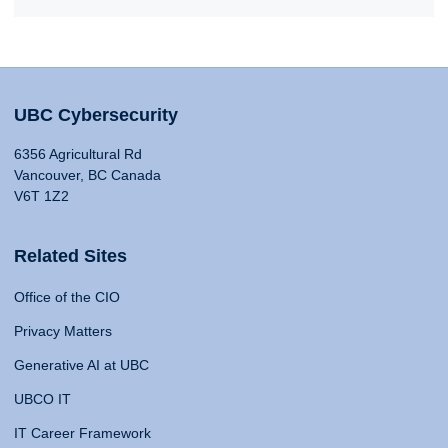
UBC Cybersecurity
6356 Agricultural Rd
Vancouver, BC Canada
V6T 1Z2
Related Sites
Office of the CIO
Privacy Matters
Generative AI at UBC
UBCO IT
IT Career Framework