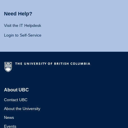
Need Help?
Visit the IT Helpdesk
Login to Self-Service
About UBC
Contact UBC
About the University
News
Events