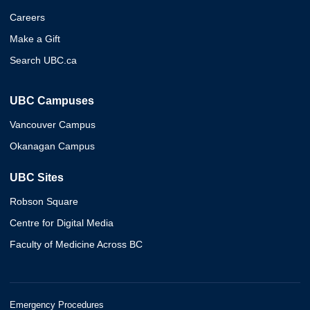
Careers
Make a Gift
Search UBC.ca
UBC Campuses
Vancouver Campus
Okanagan Campus
UBC Sites
Robson Square
Centre for Digital Media
Faculty of Medicine Across BC
Emergency Procedures