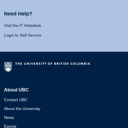
Need Help?
Visit the IT Helpdesk
Login to Self-Service
About UBC
Contact UBC
About the University
News
Events