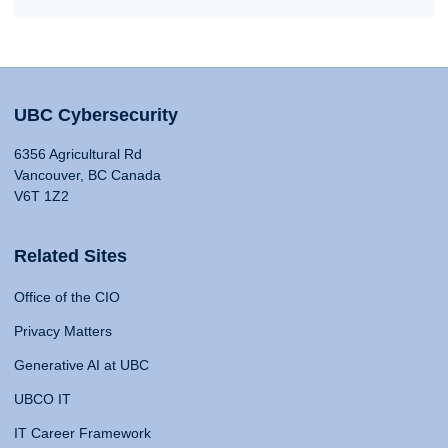
UBC Cybersecurity
6356 Agricultural Rd
Vancouver, BC Canada
V6T 1Z2
Related Sites
Office of the CIO
Privacy Matters
Generative AI at UBC
UBCO IT
IT Career Framework