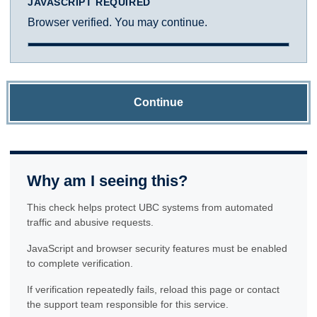
JAVASCRIPT REQUIRED
Browser verified. You may continue.
Continue
Why am I seeing this?
This check helps protect UBC systems from automated
traffic and abusive requests.
JavaScript and browser security features must be enabled
to complete verification.
If verification repeatedly fails, reload this page or contact
the support team responsible for this service.