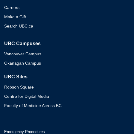
Careers
Make a Gift
Search UBC.ca
UBC Campuses
Vancouver Campus
Okanagan Campus
UBC Sites
Robson Square
Centre for Digital Media
Faculty of Medicine Across BC
Emergency Procedures