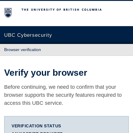
The University of British Columbia
UBC Cybersecurity
Browser verification
Verify your browser
Before continuing, we need to confirm that your
browser supports the security features required to
access this UBC service.
VERIFICATION STATUS