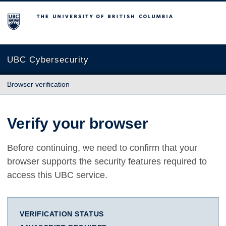
The University of British Columbia
UBC Cybersecurity
Browser verification
Verify your browser
Before continuing, we need to confirm that your
browser supports the security features required to
access this UBC service.
VERIFICATION STATUS