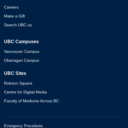
Careers
Make a Gift
Search UBC.ca
UBC Campuses
Vancouver Campus
Okanagan Campus
UBC Sites
Robson Square
Centre for Digital Media
Faculty of Medicine Across BC
Emergency Procedures