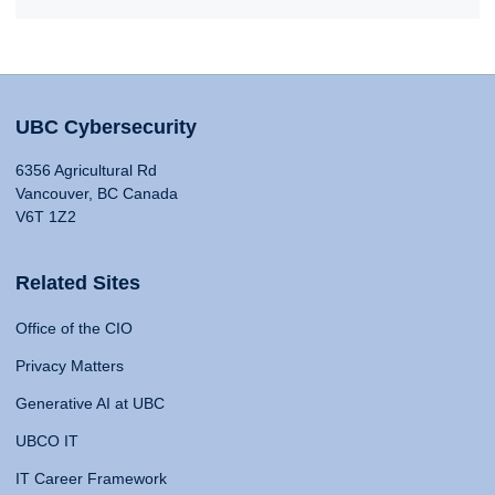
UBC Cybersecurity
6356 Agricultural Rd
Vancouver, BC Canada
V6T 1Z2
Related Sites
Office of the CIO
Privacy Matters
Generative AI at UBC
UBCO IT
IT Career Framework