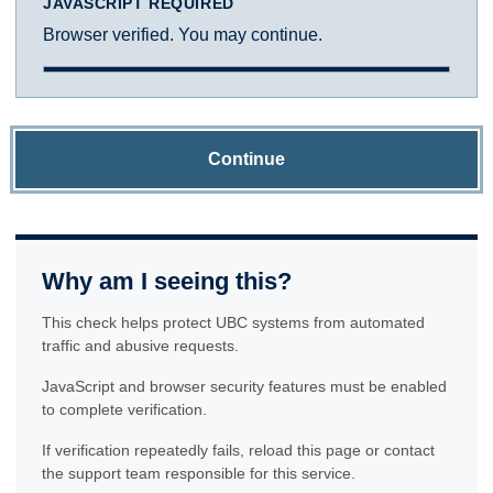
JAVASCRIPT REQUIRED
Browser verified. You may continue.
Continue
Why am I seeing this?
This check helps protect UBC systems from automated
traffic and abusive requests.
JavaScript and browser security features must be enabled
to complete verification.
If verification repeatedly fails, reload this page or contact
the support team responsible for this service.