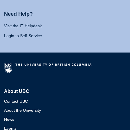
Need Help?
Visit the IT Helpdesk
Login to Self-Service
About UBC
Contact UBC
About the University
News
Events