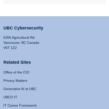
UBC Cybersecurity
6356 Agricultural Rd
Vancouver, BC Canada
V6T 1Z2
Related Sites
Office of the CIO
Privacy Matters
Generative AI at UBC
UBCO IT
IT Career Framework