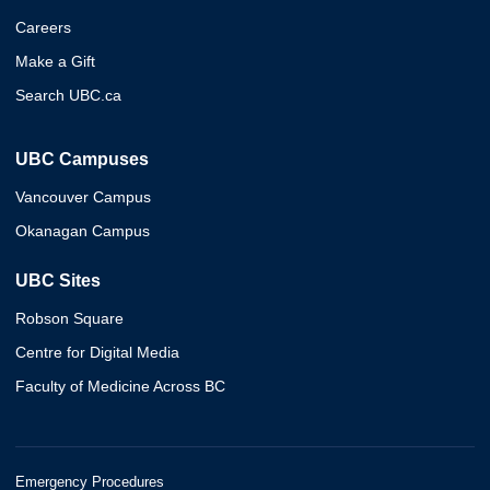
Careers
Make a Gift
Search UBC.ca
UBC Campuses
Vancouver Campus
Okanagan Campus
UBC Sites
Robson Square
Centre for Digital Media
Faculty of Medicine Across BC
Emergency Procedures