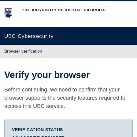
The University of British Columbia
UBC Cybersecurity
Browser verification
Verify your browser
Before continuing, we need to confirm that your
browser supports the security features required to
access this UBC service.
VERIFICATION STATUS