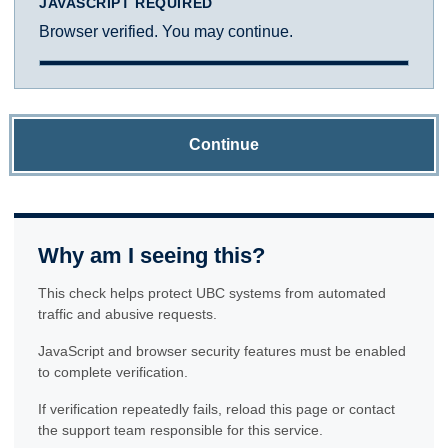
JAVASCRIPT REQUIRED
Browser verified. You may continue.
Continue
Why am I seeing this?
This check helps protect UBC systems from automated
traffic and abusive requests.
JavaScript and browser security features must be enabled
to complete verification.
If verification repeatedly fails, reload this page or contact
the support team responsible for this service.