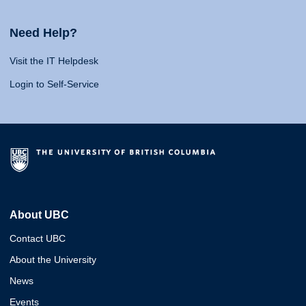
Need Help?
Visit the IT Helpdesk
Login to Self-Service
About UBC
Contact UBC
About the University
News
Events