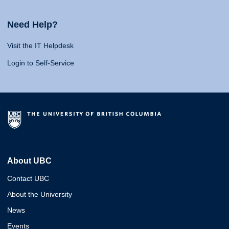
Need Help?
Visit the IT Helpdesk
Login to Self-Service
About UBC
Contact UBC
About the University
News
Events