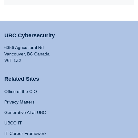
UBC Cybersecurity
6356 Agricultural Rd
Vancouver, BC Canada
V6T 1Z2
Related Sites
Office of the CIO
Privacy Matters
Generative AI at UBC
UBCO IT
IT Career Framework