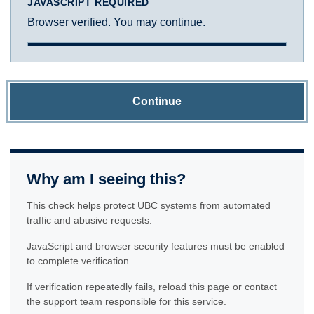
JAVASCRIPT REQUIRED
Browser verified. You may continue.
Continue
Why am I seeing this?
This check helps protect UBC systems from automated
traffic and abusive requests.
JavaScript and browser security features must be enabled
to complete verification.
If verification repeatedly fails, reload this page or contact
the support team responsible for this service.