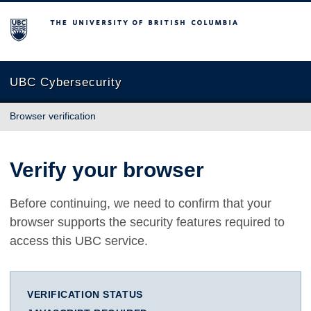
The University of British Columbia
UBC Cybersecurity
Browser verification
Verify your browser
Before continuing, we need to confirm that your
browser supports the security features required to
access this UBC service.
VERIFICATION STATUS