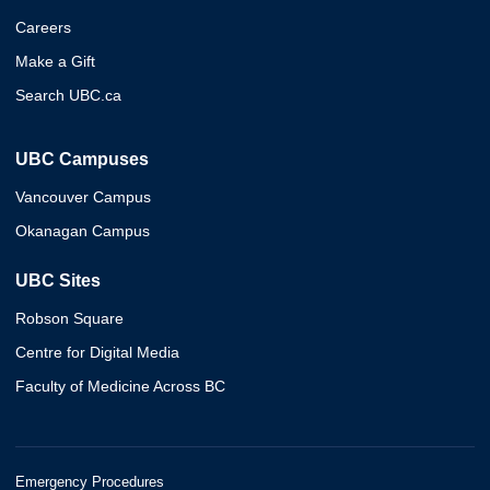
Careers
Make a Gift
Search UBC.ca
UBC Campuses
Vancouver Campus
Okanagan Campus
UBC Sites
Robson Square
Centre for Digital Media
Faculty of Medicine Across BC
Emergency Procedures