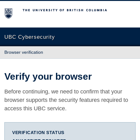
The University of British Columbia
UBC Cybersecurity
Browser verification
Verify your browser
Before continuing, we need to confirm that your
browser supports the security features required to
access this UBC service.
VERIFICATION STATUS