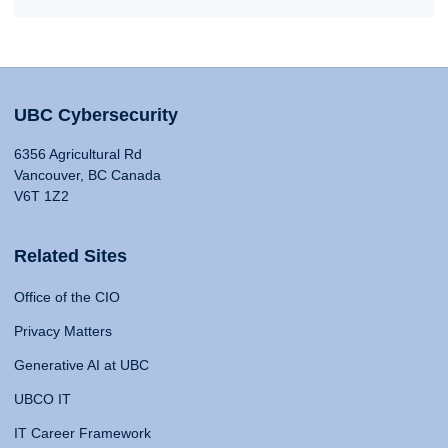
UBC Cybersecurity
6356 Agricultural Rd
Vancouver, BC Canada
V6T 1Z2
Related Sites
Office of the CIO
Privacy Matters
Generative AI at UBC
UBCO IT
IT Career Framework