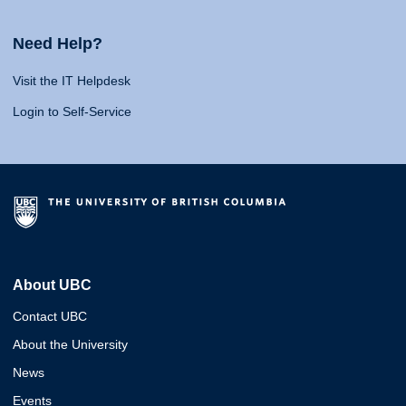
Need Help?
Visit the IT Helpdesk
Login to Self-Service
About UBC
Contact UBC
About the University
News
Events