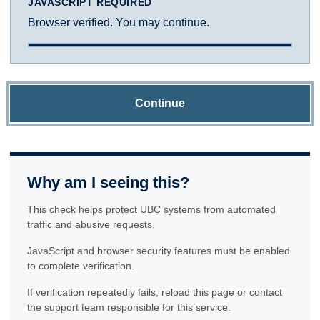
JAVASCRIPT REQUIRED
Browser verified. You may continue.
Continue
Why am I seeing this?
This check helps protect UBC systems from automated
traffic and abusive requests.
JavaScript and browser security features must be enabled
to complete verification.
If verification repeatedly fails, reload this page or contact
the support team responsible for this service.