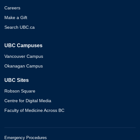
Careers
Make a Gift
Search UBC.ca
UBC Campuses
Vancouver Campus
Okanagan Campus
UBC Sites
Robson Square
Centre for Digital Media
Faculty of Medicine Across BC
Emergency Procedures