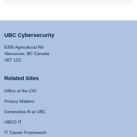
UBC Cybersecurity
6356 Agricultural Rd
Vancouver, BC Canada
V6T 1Z2
Related Sites
Office of the CIO
Privacy Matters
Generative AI at UBC
UBCO IT
IT Career Framework