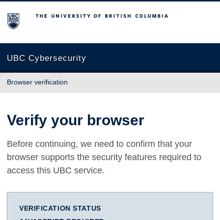
The University of British Columbia
UBC Cybersecurity
Browser verification
Verify your browser
Before continuing, we need to confirm that your
browser supports the security features required to
access this UBC service.
VERIFICATION STATUS