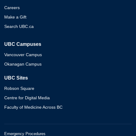
Careers
Make a Gift
Search UBC.ca
UBC Campuses
Vancouver Campus
Okanagan Campus
UBC Sites
Robson Square
Centre for Digital Media
Faculty of Medicine Across BC
Emergency Procedures