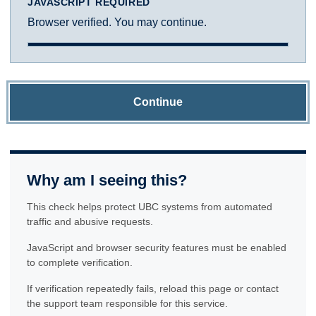
JAVASCRIPT REQUIRED
Browser verified. You may continue.
Continue
Why am I seeing this?
This check helps protect UBC systems from automated
traffic and abusive requests.
JavaScript and browser security features must be enabled
to complete verification.
If verification repeatedly fails, reload this page or contact
the support team responsible for this service.