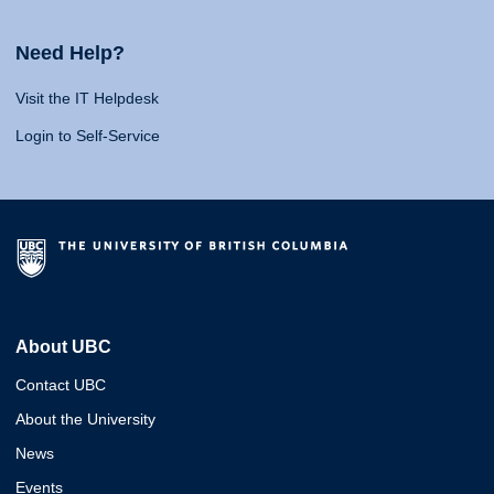
Need Help?
Visit the IT Helpdesk
Login to Self-Service
About UBC
Contact UBC
About the University
News
Events