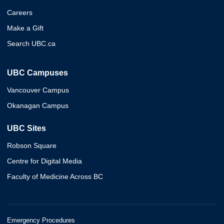
Careers
Make a Gift
Search UBC.ca
UBC Campuses
Vancouver Campus
Okanagan Campus
UBC Sites
Robson Square
Centre for Digital Media
Faculty of Medicine Across BC
Emergency Procedures