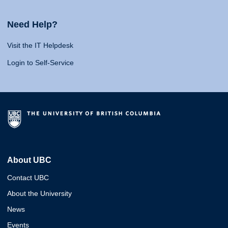
Need Help?
Visit the IT Helpdesk
Login to Self-Service
About UBC
Contact UBC
About the University
News
Events