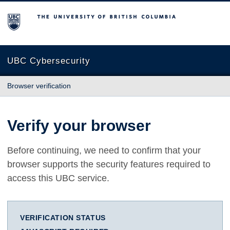
The University of British Columbia
UBC Cybersecurity
Browser verification
Verify your browser
Before continuing, we need to confirm that your
browser supports the security features required to
access this UBC service.
VERIFICATION STATUS