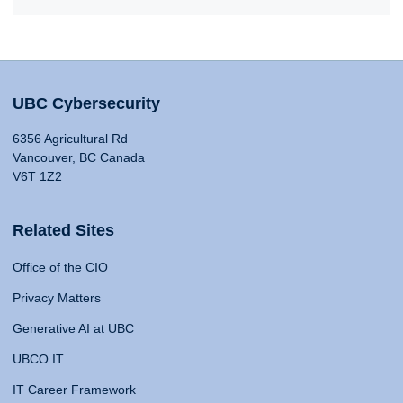
UBC Cybersecurity
6356 Agricultural Rd
Vancouver, BC Canada
V6T 1Z2
Related Sites
Office of the CIO
Privacy Matters
Generative AI at UBC
UBCO IT
IT Career Framework