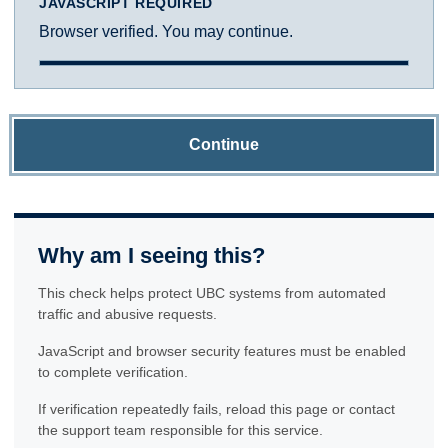
JAVASCRIPT REQUIRED
Browser verified. You may continue.
Continue
Why am I seeing this?
This check helps protect UBC systems from automated
traffic and abusive requests.
JavaScript and browser security features must be enabled
to complete verification.
If verification repeatedly fails, reload this page or contact
the support team responsible for this service.