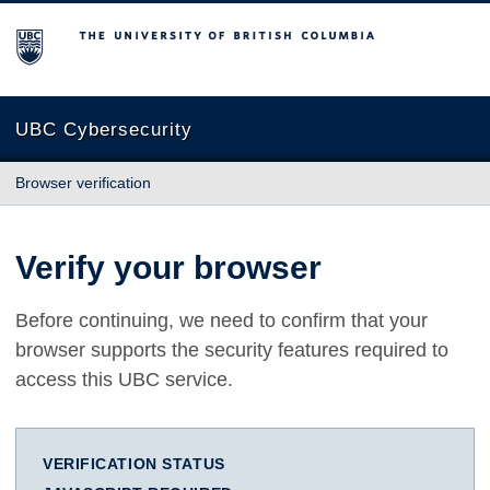
The University of British Columbia
UBC Cybersecurity
Browser verification
Verify your browser
Before continuing, we need to confirm that your
browser supports the security features required to
access this UBC service.
VERIFICATION STATUS