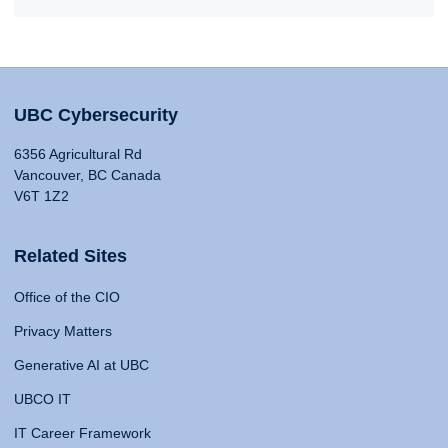
UBC Cybersecurity
6356 Agricultural Rd
Vancouver, BC Canada
V6T 1Z2
Related Sites
Office of the CIO
Privacy Matters
Generative AI at UBC
UBCO IT
IT Career Framework