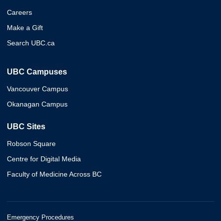
Careers
Make a Gift
Search UBC.ca
UBC Campuses
Vancouver Campus
Okanagan Campus
UBC Sites
Robson Square
Centre for Digital Media
Faculty of Medicine Across BC
Emergency Procedures