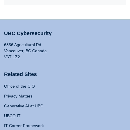
UBC Cybersecurity
6356 Agricultural Rd
Vancouver, BC Canada
V6T 1Z2
Related Sites
Office of the CIO
Privacy Matters
Generative AI at UBC
UBCO IT
IT Career Framework