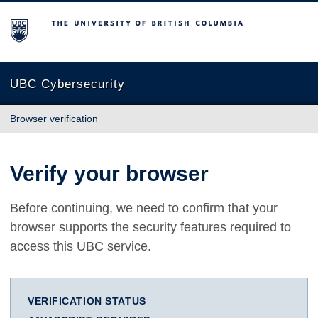
The University of British Columbia
UBC Cybersecurity
Browser verification
Verify your browser
Before continuing, we need to confirm that your
browser supports the security features required to
access this UBC service.
VERIFICATION STATUS