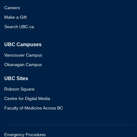
Careers
Make a Gift
Search UBC.ca
UBC Campuses
Vancouver Campus
Okanagan Campus
UBC Sites
Robson Square
Centre for Digital Media
Faculty of Medicine Across BC
Emergency Procedures