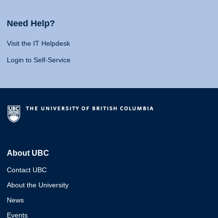
Need Help?
Visit the IT Helpdesk
Login to Self-Service
About UBC
Contact UBC
About the University
News
Events