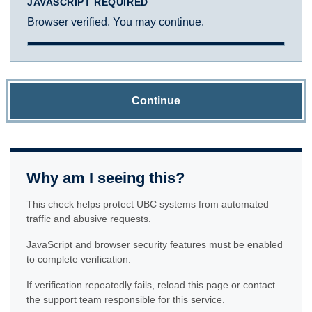
JAVASCRIPT REQUIRED
Browser verified. You may continue.
Continue
Why am I seeing this?
This check helps protect UBC systems from automated
traffic and abusive requests.
JavaScript and browser security features must be enabled
to complete verification.
If verification repeatedly fails, reload this page or contact
the support team responsible for this service.