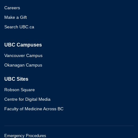
Careers
Make a Gift
Search UBC.ca
UBC Campuses
Vancouver Campus
Okanagan Campus
UBC Sites
Robson Square
Centre for Digital Media
Faculty of Medicine Across BC
Emergency Procedures