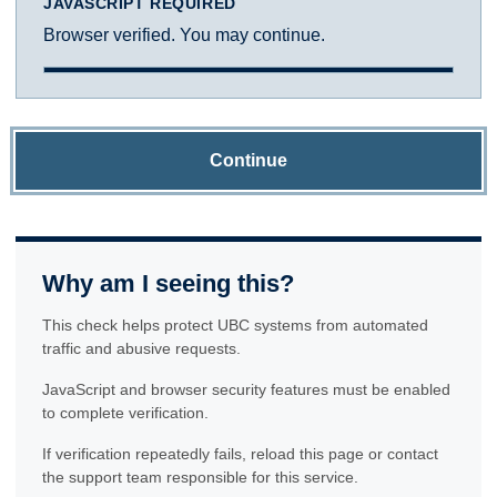
JAVASCRIPT REQUIRED
Browser verified. You may continue.
Continue
Why am I seeing this?
This check helps protect UBC systems from automated
traffic and abusive requests.
JavaScript and browser security features must be enabled
to complete verification.
If verification repeatedly fails, reload this page or contact
the support team responsible for this service.