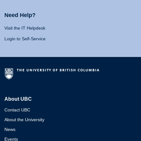
Need Help?
Visit the IT Helpdesk
Login to Self-Service
About UBC
Contact UBC
About the University
News
Events