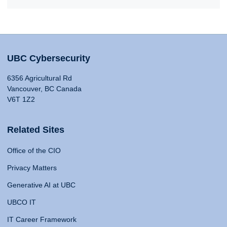
UBC Cybersecurity
6356 Agricultural Rd
Vancouver, BC Canada
V6T 1Z2
Related Sites
Office of the CIO
Privacy Matters
Generative AI at UBC
UBCO IT
IT Career Framework