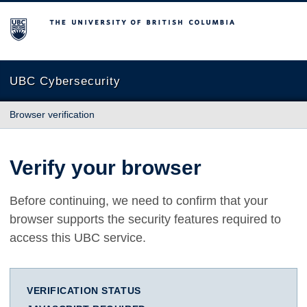
The University of British Columbia
UBC Cybersecurity
Browser verification
Verify your browser
Before continuing, we need to confirm that your
browser supports the security features required to
access this UBC service.
VERIFICATION STATUS