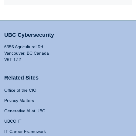
UBC Cybersecurity
6356 Agricultural Rd
Vancouver, BC Canada
V6T 1Z2
Related Sites
Office of the CIO
Privacy Matters
Generative AI at UBC
UBCO IT
IT Career Framework