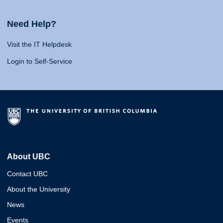
Need Help?
Visit the IT Helpdesk
Login to Self-Service
About UBC
Contact UBC
About the University
News
Events