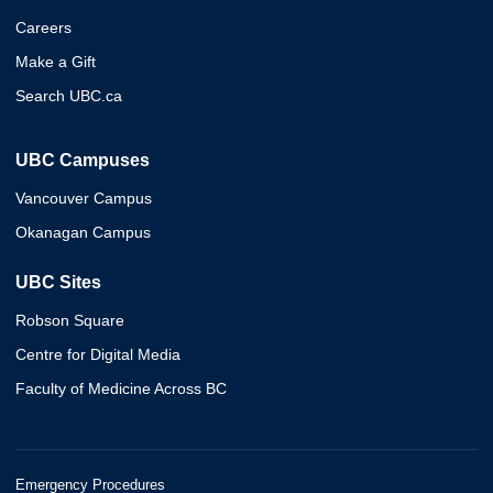
Careers
Make a Gift
Search UBC.ca
UBC Campuses
Vancouver Campus
Okanagan Campus
UBC Sites
Robson Square
Centre for Digital Media
Faculty of Medicine Across BC
Emergency Procedures