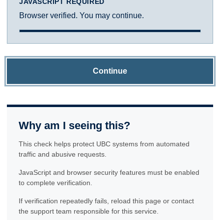
JAVASCRIPT REQUIRED
Browser verified. You may continue.
Continue
Why am I seeing this?
This check helps protect UBC systems from automated
traffic and abusive requests.
JavaScript and browser security features must be enabled
to complete verification.
If verification repeatedly fails, reload this page or contact
the support team responsible for this service.