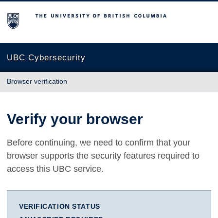
The University of British Columbia
UBC Cybersecurity
Browser verification
Verify your browser
Before continuing, we need to confirm that your
browser supports the security features required to
access this UBC service.
VERIFICATION STATUS