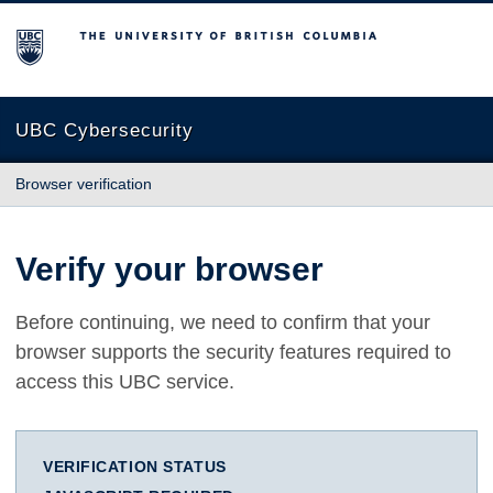
The University of British Columbia
UBC Cybersecurity
Browser verification
Verify your browser
Before continuing, we need to confirm that your
browser supports the security features required to
access this UBC service.
VERIFICATION STATUS