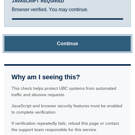
JAVASCRIPT REQUIRED
Browser verified. You may continue.
Continue
Why am I seeing this?
This check helps protect UBC systems from automated
traffic and abusive requests.
JavaScript and browser security features must be enabled
to complete verification.
If verification repeatedly fails, reload this page or contact
the support team responsible for this service.