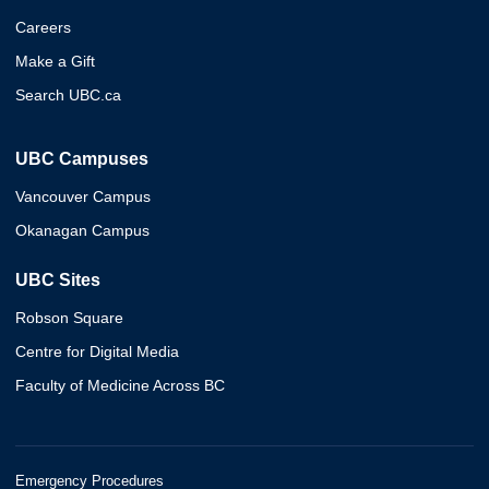
Careers
Make a Gift
Search UBC.ca
UBC Campuses
Vancouver Campus
Okanagan Campus
UBC Sites
Robson Square
Centre for Digital Media
Faculty of Medicine Across BC
Emergency Procedures