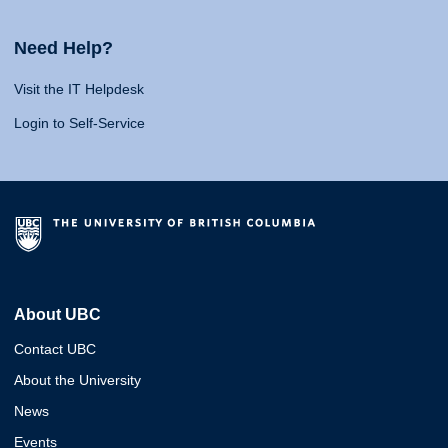
Need Help?
Visit the IT Helpdesk
Login to Self-Service
About UBC
Contact UBC
About the University
News
Events