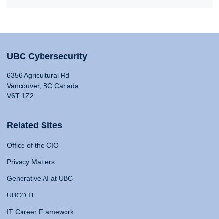
UBC Cybersecurity
6356 Agricultural Rd
Vancouver, BC Canada
V6T 1Z2
Related Sites
Office of the CIO
Privacy Matters
Generative AI at UBC
UBCO IT
IT Career Framework