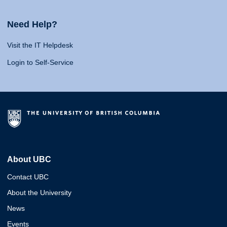
Need Help?
Visit the IT Helpdesk
Login to Self-Service
About UBC
Contact UBC
About the University
News
Events