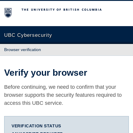
The University of British Columbia
UBC Cybersecurity
Browser verification
Verify your browser
Before continuing, we need to confirm that your
browser supports the security features required to
access this UBC service.
VERIFICATION STATUS