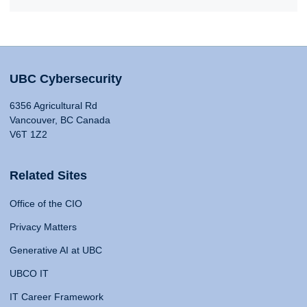
UBC Cybersecurity
6356 Agricultural Rd
Vancouver, BC Canada
V6T 1Z2
Related Sites
Office of the CIO
Privacy Matters
Generative AI at UBC
UBCO IT
IT Career Framework