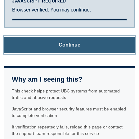
JAVASCRIPT REQUIRED
Browser verified. You may continue.
Continue
Why am I seeing this?
This check helps protect UBC systems from automated
traffic and abusive requests.
JavaScript and browser security features must be enabled
to complete verification.
If verification repeatedly fails, reload this page or contact
the support team responsible for this service.