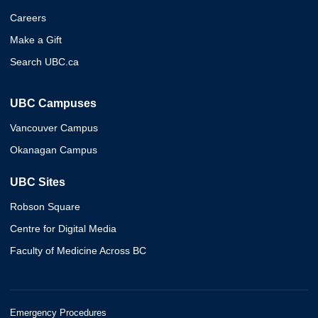
Careers
Make a Gift
Search UBC.ca
UBC Campuses
Vancouver Campus
Okanagan Campus
UBC Sites
Robson Square
Centre for Digital Media
Faculty of Medicine Across BC
Emergency Procedures