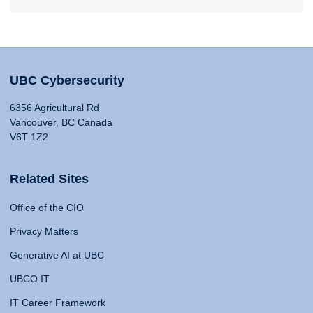
UBC Cybersecurity
6356 Agricultural Rd
Vancouver, BC Canada
V6T 1Z2
Related Sites
Office of the CIO
Privacy Matters
Generative AI at UBC
UBCO IT
IT Career Framework