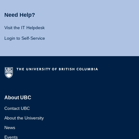
Need Help?
Visit the IT Helpdesk
Login to Self-Service
About UBC
Contact UBC
About the University
News
Events