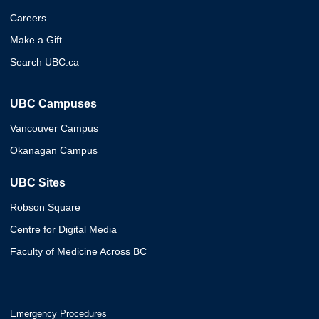
Careers
Make a Gift
Search UBC.ca
UBC Campuses
Vancouver Campus
Okanagan Campus
UBC Sites
Robson Square
Centre for Digital Media
Faculty of Medicine Across BC
Emergency Procedures