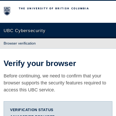
The University of British Columbia
UBC Cybersecurity
Browser verification
Verify your browser
Before continuing, we need to confirm that your
browser supports the security features required to
access this UBC service.
VERIFICATION STATUS