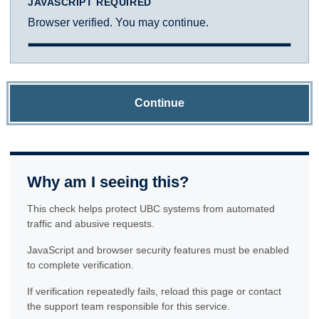
JAVASCRIPT REQUIRED
Browser verified. You may continue.
Continue
Why am I seeing this?
This check helps protect UBC systems from automated
traffic and abusive requests.
JavaScript and browser security features must be enabled
to complete verification.
If verification repeatedly fails, reload this page or contact
the support team responsible for this service.