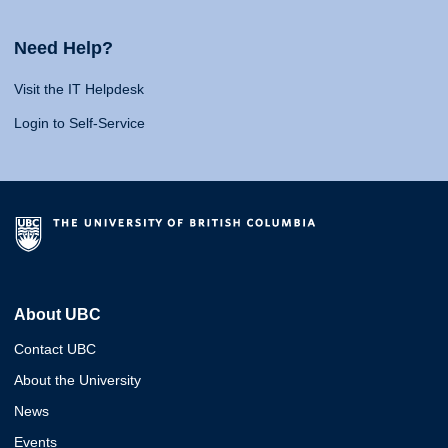
Need Help?
Visit the IT Helpdesk
Login to Self-Service
About UBC
Contact UBC
About the University
News
Events