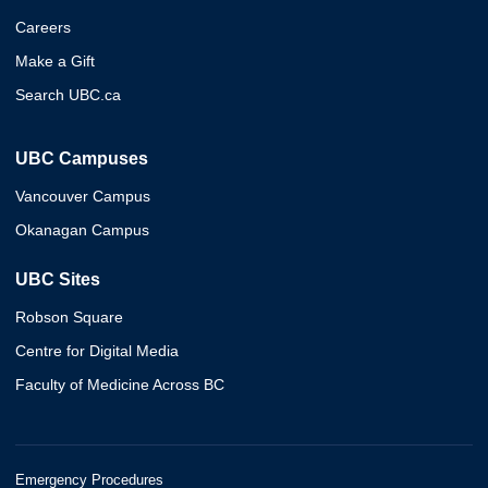
Careers
Make a Gift
Search UBC.ca
UBC Campuses
Vancouver Campus
Okanagan Campus
UBC Sites
Robson Square
Centre for Digital Media
Faculty of Medicine Across BC
Emergency Procedures