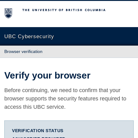
The University of British Columbia
UBC Cybersecurity
Browser verification
Verify your browser
Before continuing, we need to confirm that your
browser supports the security features required to
access this UBC service.
VERIFICATION STATUS