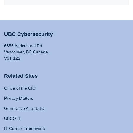
UBC Cybersecurity
6356 Agricultural Rd
Vancouver, BC Canada
V6T 1Z2
Related Sites
Office of the CIO
Privacy Matters
Generative AI at UBC
UBCO IT
IT Career Framework