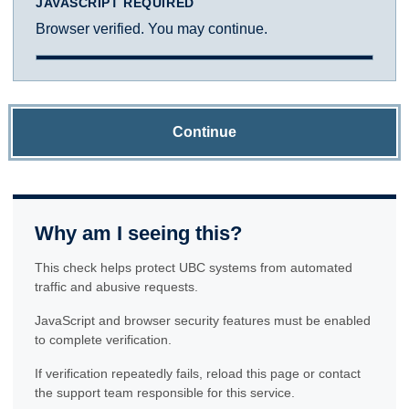
JAVASCRIPT REQUIRED
Browser verified. You may continue.
Continue
Why am I seeing this?
This check helps protect UBC systems from automated
traffic and abusive requests.
JavaScript and browser security features must be enabled
to complete verification.
If verification repeatedly fails, reload this page or contact
the support team responsible for this service.