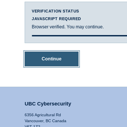
VERIFICATION STATUS
JAVASCRIPT REQUIRED
Browser verified. You may continue.
Continue
UBC Cybersecurity
6356 Agricultural Rd
Vancouver, BC Canada
V6T 1Z2