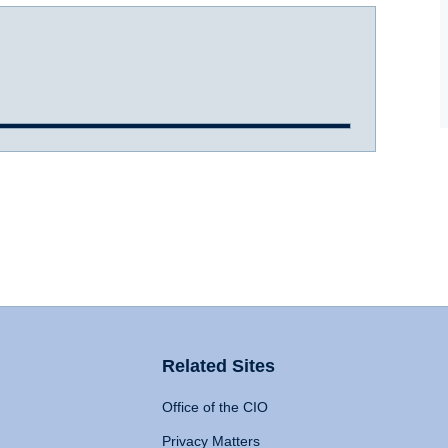
Related Sites
Office of the CIO
Privacy Matters