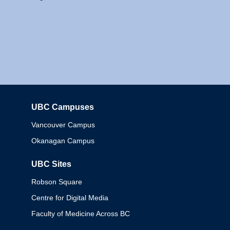
UBC Campuses
Columbia
Vancouver Campus
Okanagan Campus
UBC Sites
Robson Square
Centre for Digital Media
Faculty of Medicine Across BC