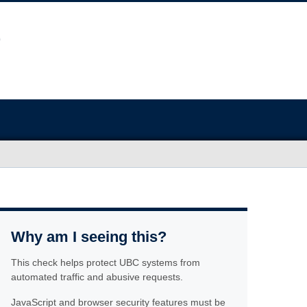
Why am I seeing this?
This check helps protect UBC systems from
automated traffic and abusive requests.
JavaScript and browser security features must be