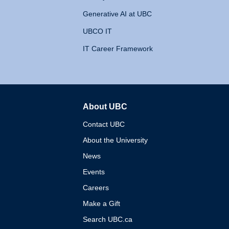
Generative AI at UBC
UBCO IT
IT Career Framework
About UBC
The University of British 
Contact UBC
About the University
News
Events
Careers
Make a Gift
Search UBC.ca