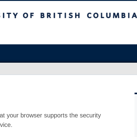
at your browser supports the security
vice.