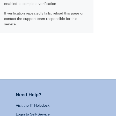
enabled to complete verification.
If verification repeatedly fails, reload this page or
contact the support team responsible for this
service.
Need Help?
Visit the IT Helpdesk
Login to Self-Service