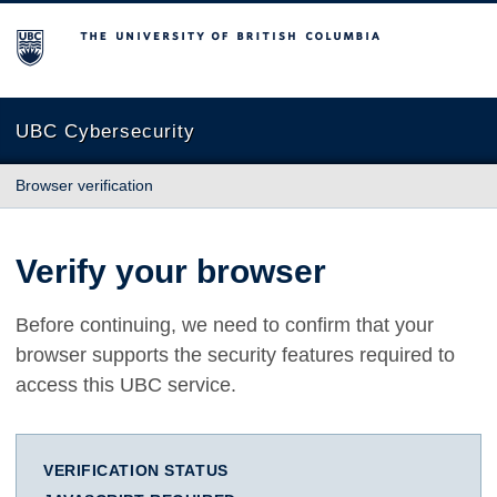
The University of British Columbia
UBC Cybersecurity
Browser verification
Verify your browser
Before continuing, we need to confirm that your
browser supports the security features required to
access this UBC service.
VERIFICATION STATUS