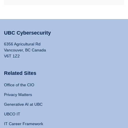
UBC Cybersecurity
6356 Agricultural Rd
Vancouver, BC Canada
V6T 1Z2
Related Sites
Office of the CIO
Privacy Matters
Generative AI at UBC
UBCO IT
IT Career Framework