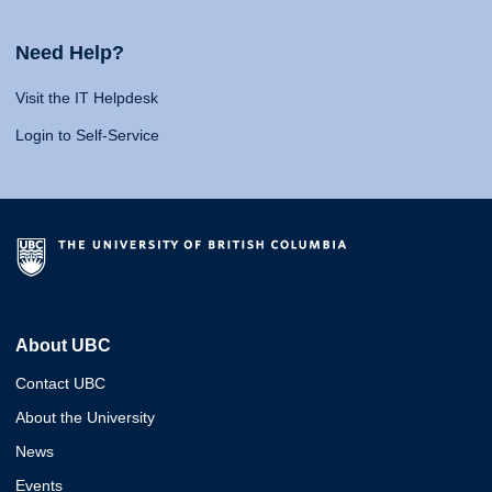
Need Help?
Visit the IT Helpdesk
Login to Self-Service
About UBC
Contact UBC
About the University
News
Events