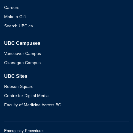
Careers
Make a Gift
Search UBC.ca
UBC Campuses
Vancouver Campus
Okanagan Campus
UBC Sites
Robson Square
Centre for Digital Media
Faculty of Medicine Across BC
Emergency Procedures