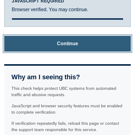
JAVASCRIPT REQUIRED
Browser verified. You may continue.
Continue
Why am I seeing this?
This check helps protect UBC systems from automated
traffic and abusive requests.
JavaScript and browser security features must be enabled
to complete verification.
If verification repeatedly fails, reload this page or contact
the support team responsible for this service.