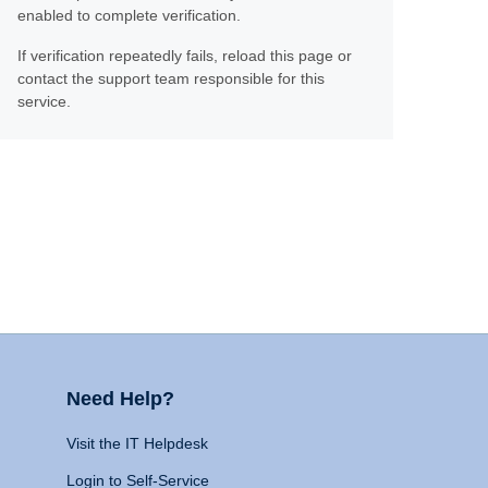
enabled to complete verification.
If verification repeatedly fails, reload this page or
contact the support team responsible for this
service.
Need Help?
Visit the IT Helpdesk
Login to Self-Service