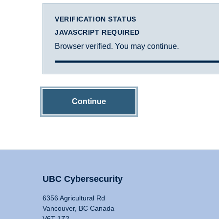
VERIFICATION STATUS
JAVASCRIPT REQUIRED
Browser verified. You may continue.
Continue
UBC Cybersecurity
6356 Agricultural Rd
Vancouver, BC Canada
V6T 1Z2