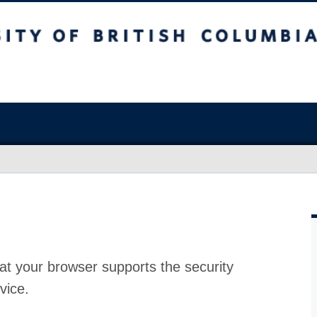
at your browser supports the security
vice.