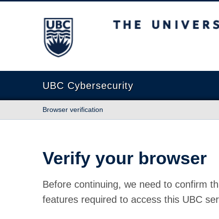
The University of British Columbia
UBC Cybersecurity
Browser verification
Verify your browser
Before continuing, we need to confirm th
features required to access this UBC ser