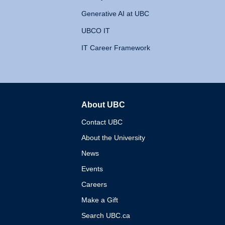
Generative AI at UBC
UBCO IT
IT Career Framework
About UBC
The University of British 
Contact UBC
About the University
News
Events
Careers
Make a Gift
Search UBC.ca