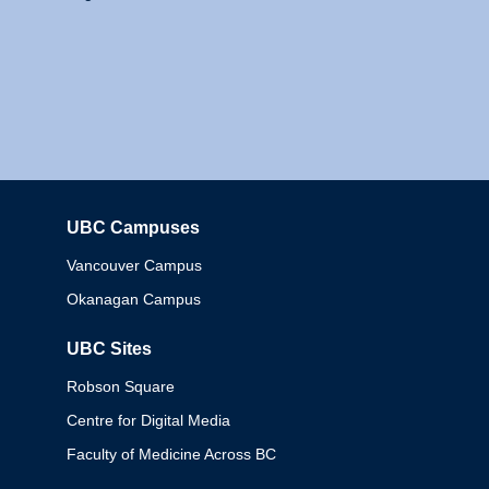
UBC Campuses
Columbia
Vancouver Campus
Okanagan Campus
UBC Sites
Robson Square
Centre for Digital Media
Faculty of Medicine Across BC