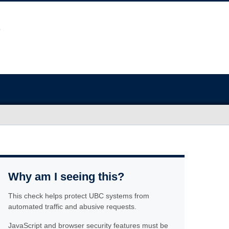
Why am I seeing this?
This check helps protect UBC systems from
automated traffic and abusive requests.
JavaScript and browser security features must be