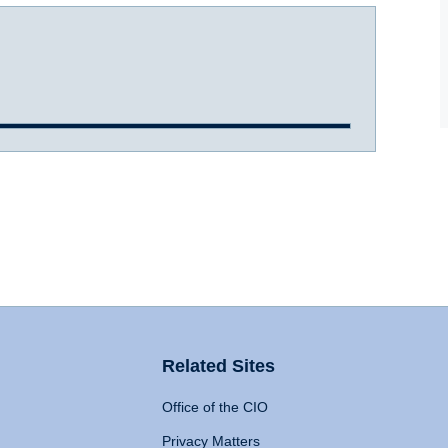
Related Sites
Office of the CIO
Privacy Matters