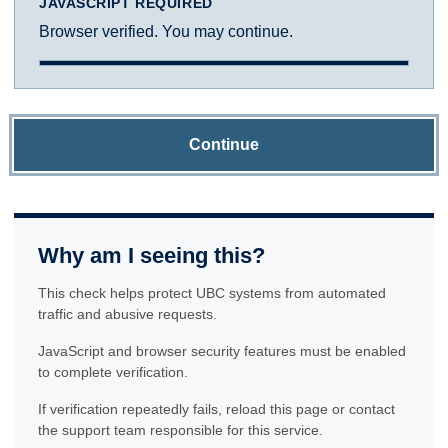
JAVASCRIPT REQUIRED
Browser verified. You may continue.
Continue
Why am I seeing this?
This check helps protect UBC systems from automated
traffic and abusive requests.
JavaScript and browser security features must be enabled
to complete verification.
If verification repeatedly fails, reload this page or contact
the support team responsible for this service.