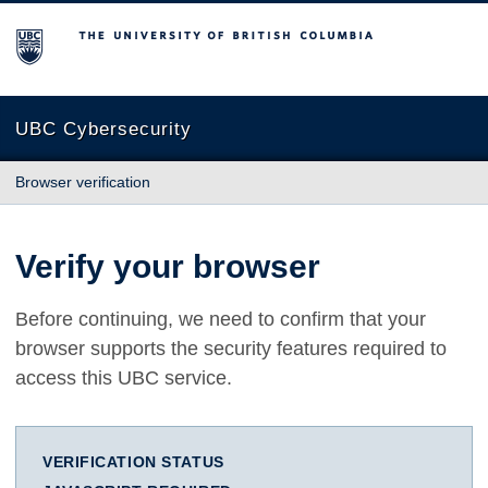
The University of British Columbia
UBC Cybersecurity
Browser verification
Verify your browser
Before continuing, we need to confirm that your
browser supports the security features required to
access this UBC service.
VERIFICATION STATUS