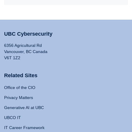
UBC Cybersecurity
6356 Agricultural Rd
Vancouver, BC Canada
V6T 1Z2
Related Sites
Office of the CIO
Privacy Matters
Generative AI at UBC
UBCO IT
IT Career Framework