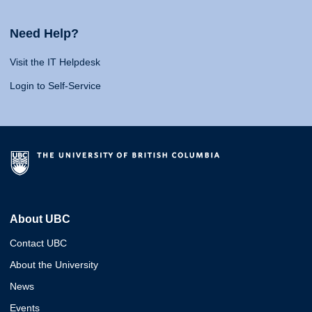
Need Help?
Visit the IT Helpdesk
Login to Self-Service
About UBC
Contact UBC
About the University
News
Events