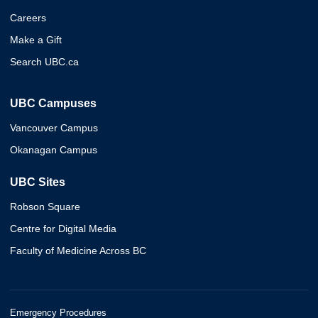
Careers
Make a Gift
Search UBC.ca
UBC Campuses
Vancouver Campus
Okanagan Campus
UBC Sites
Robson Square
Centre for Digital Media
Faculty of Medicine Across BC
Emergency Procedures