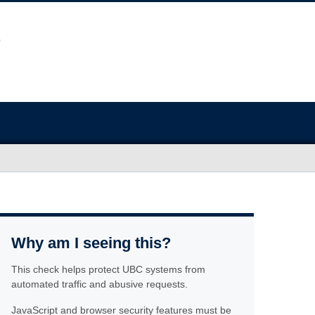
Why am I seeing this?
This check helps protect UBC systems from
automated traffic and abusive requests.
JavaScript and browser security features must be