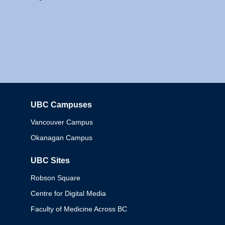
UBC Campuses
Columbia
Vancouver Campus
Okanagan Campus
UBC Sites
Robson Square
Centre for Digital Media
Faculty of Medicine Across BC