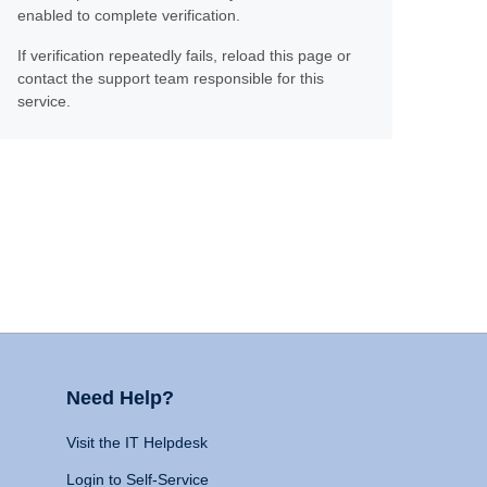
enabled to complete verification.
If verification repeatedly fails, reload this page or
contact the support team responsible for this
service.
Need Help?
Visit the IT Helpdesk
Login to Self-Service