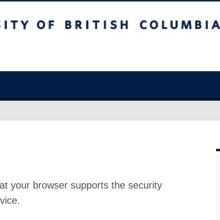
at your browser supports the security
vice.