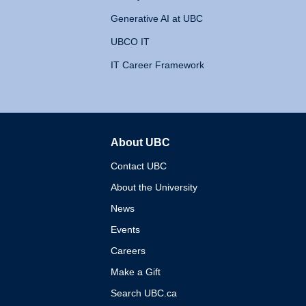
Generative AI at UBC
UBCO IT
IT Career Framework
About UBC
The University of British 
Contact UBC
About the University
News
Events
Careers
Make a Gift
Search UBC.ca