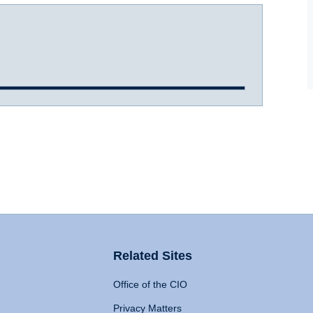
Related Sites
Office of the CIO
Privacy Matters