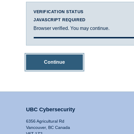
VERIFICATION STATUS
JAVASCRIPT REQUIRED
Browser verified. You may continue.
Continue
UBC Cybersecurity
6356 Agricultural Rd
Vancouver, BC Canada
V6T 1Z2