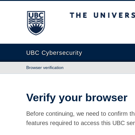
The University of British Columbia
UBC Cybersecurity
Browser verification
Verify your browser
Before continuing, we need to confirm th
features required to access this UBC ser