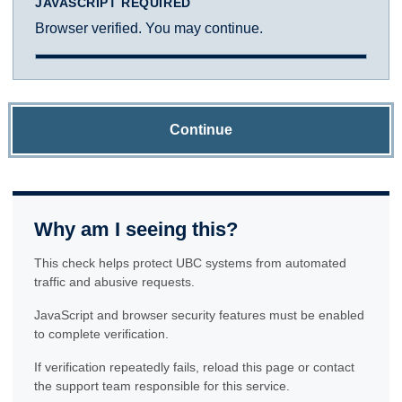
JAVASCRIPT REQUIRED
Browser verified. You may continue.
Continue
Why am I seeing this?
This check helps protect UBC systems from automated
traffic and abusive requests.
JavaScript and browser security features must be enabled
to complete verification.
If verification repeatedly fails, reload this page or contact
the support team responsible for this service.