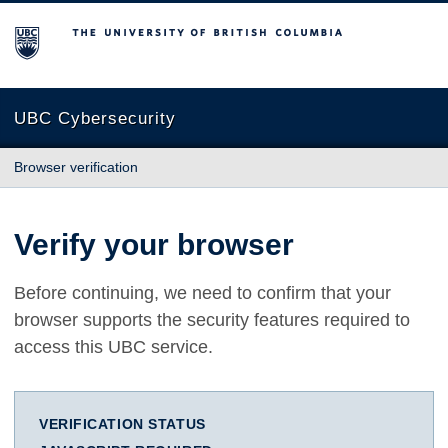
The University of British Columbia
UBC Cybersecurity
Browser verification
Verify your browser
Before continuing, we need to confirm that your
browser supports the security features required to
access this UBC service.
VERIFICATION STATUS