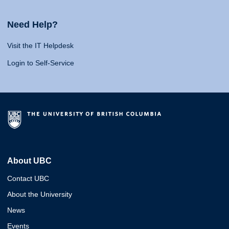
Need Help?
Visit the IT Helpdesk
Login to Self-Service
About UBC
Contact UBC
About the University
News
Events