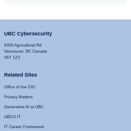
UBC Cybersecurity
6356 Agricultural Rd
Vancouver, BC Canada
V6T 1Z2
Related Sites
Office of the CIO
Privacy Matters
Generative AI at UBC
UBCO IT
IT Career Framework