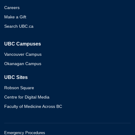
Careers
Make a Gift
Search UBC.ca
UBC Campuses
Vancouver Campus
Okanagan Campus
UBC Sites
Robson Square
Centre for Digital Media
Faculty of Medicine Across BC
Emergency Procedures