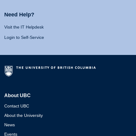
Need Help?
Visit the IT Helpdesk
Login to Self-Service
About UBC
Contact UBC
About the University
News
Events