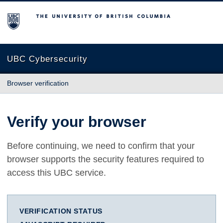
The University of British Columbia
UBC Cybersecurity
Browser verification
Verify your browser
Before continuing, we need to confirm that your
browser supports the security features required to
access this UBC service.
VERIFICATION STATUS