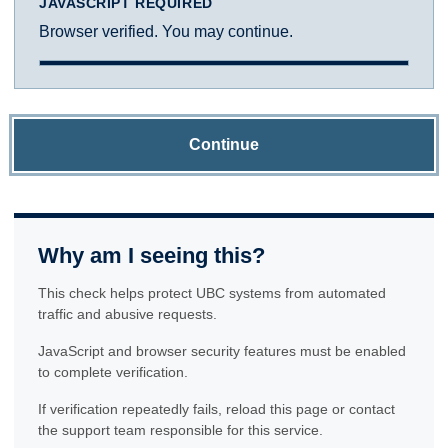
JAVASCRIPT REQUIRED
Browser verified. You may continue.
Continue
Why am I seeing this?
This check helps protect UBC systems from automated
traffic and abusive requests.
JavaScript and browser security features must be enabled
to complete verification.
If verification repeatedly fails, reload this page or contact
the support team responsible for this service.