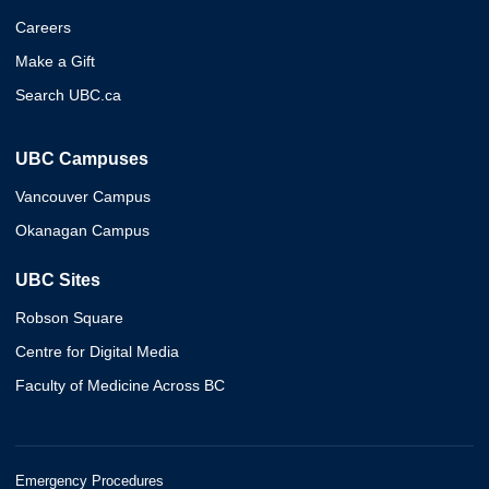
Careers
Make a Gift
Search UBC.ca
UBC Campuses
Vancouver Campus
Okanagan Campus
UBC Sites
Robson Square
Centre for Digital Media
Faculty of Medicine Across BC
Emergency Procedures