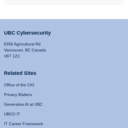
UBC Cybersecurity
6356 Agricultural Rd
Vancouver, BC Canada
V6T 1Z2
Related Sites
Office of the CIO
Privacy Matters
Generative AI at UBC
UBCO IT
IT Career Framework