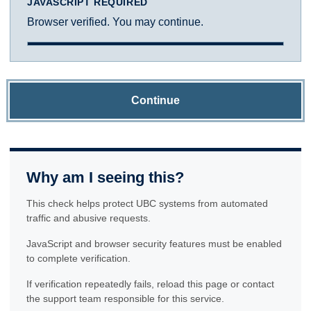
JAVASCRIPT REQUIRED
Browser verified. You may continue.
Continue
Why am I seeing this?
This check helps protect UBC systems from automated
traffic and abusive requests.
JavaScript and browser security features must be enabled
to complete verification.
If verification repeatedly fails, reload this page or contact
the support team responsible for this service.