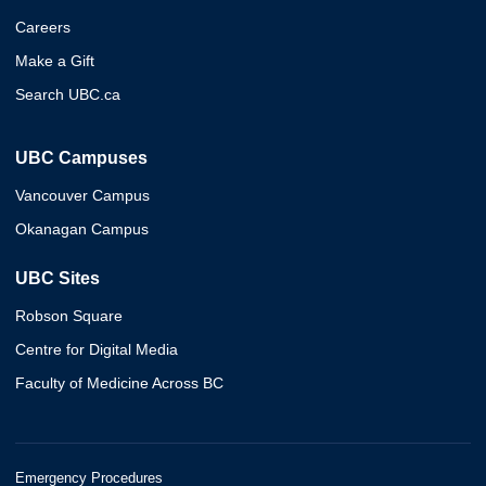
Careers
Make a Gift
Search UBC.ca
UBC Campuses
Vancouver Campus
Okanagan Campus
UBC Sites
Robson Square
Centre for Digital Media
Faculty of Medicine Across BC
Emergency Procedures