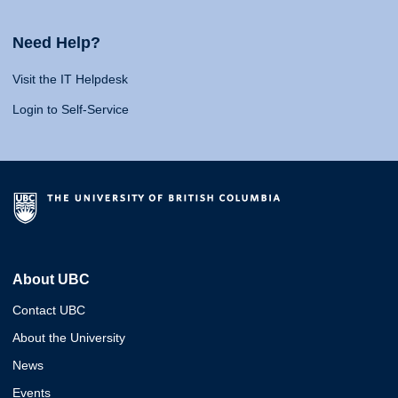
Need Help?
Visit the IT Helpdesk
Login to Self-Service
About UBC
Contact UBC
About the University
News
Events