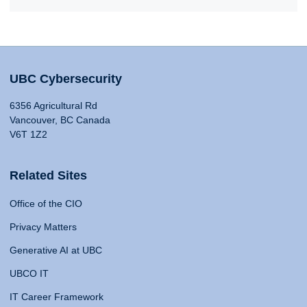
UBC Cybersecurity
6356 Agricultural Rd
Vancouver, BC Canada
V6T 1Z2
Related Sites
Office of the CIO
Privacy Matters
Generative AI at UBC
UBCO IT
IT Career Framework