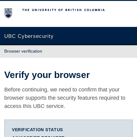
The University of British Columbia
UBC Cybersecurity
Browser verification
Verify your browser
Before continuing, we need to confirm that your
browser supports the security features required to
access this UBC service.
VERIFICATION STATUS