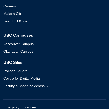
Careers
Make a Gift
Search UBC.ca
UBC Campuses
Vancouver Campus
Okanagan Campus
UBC Sites
Robson Square
Centre for Digital Media
Faculty of Medicine Across BC
Emergency Procedures