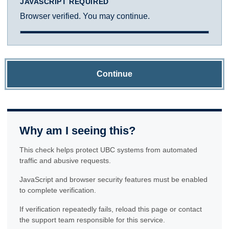
JAVASCRIPT REQUIRED
Browser verified. You may continue.
Continue
Why am I seeing this?
This check helps protect UBC systems from automated
traffic and abusive requests.
JavaScript and browser security features must be enabled
to complete verification.
If verification repeatedly fails, reload this page or contact
the support team responsible for this service.