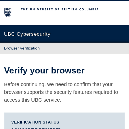
The University of British Columbia
UBC Cybersecurity
Browser verification
Verify your browser
Before continuing, we need to confirm that your
browser supports the security features required to
access this UBC service.
VERIFICATION STATUS