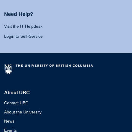
Need Help?
Visit the IT Helpdesk
Login to Self-Service
About UBC
Contact UBC
About the University
News
Events