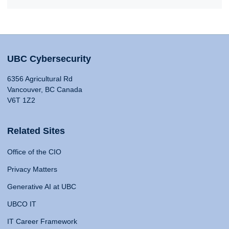
UBC Cybersecurity
6356 Agricultural Rd
Vancouver, BC Canada
V6T 1Z2
Related Sites
Office of the CIO
Privacy Matters
Generative AI at UBC
UBCO IT
IT Career Framework