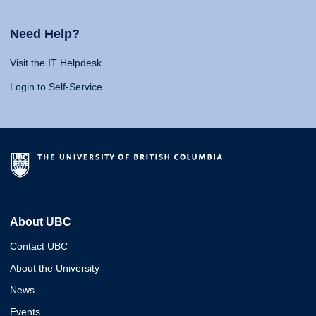
Need Help?
Visit the IT Helpdesk
Login to Self-Service
About UBC
Contact UBC
About the University
News
Events