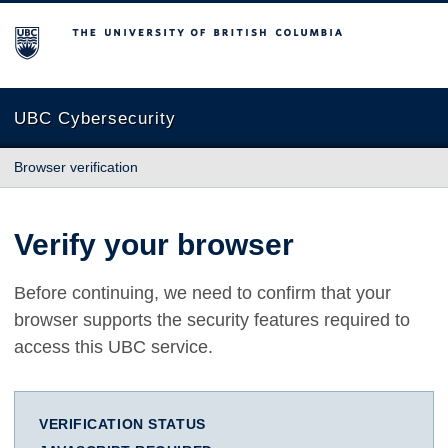
The University of British Columbia
UBC Cybersecurity
Browser verification
Verify your browser
Before continuing, we need to confirm that your
browser supports the security features required to
access this UBC service.
VERIFICATION STATUS