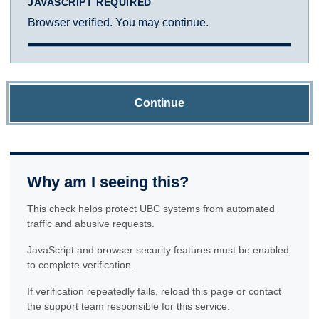
JAVASCRIPT REQUIRED
Browser verified. You may continue.
Continue
Why am I seeing this?
This check helps protect UBC systems from automated
traffic and abusive requests.
JavaScript and browser security features must be enabled
to complete verification.
If verification repeatedly fails, reload this page or contact
the support team responsible for this service.