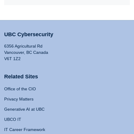
UBC Cybersecurity
6356 Agricultural Rd
Vancouver, BC Canada
V6T 1Z2
Related Sites
Office of the CIO
Privacy Matters
Generative AI at UBC
UBCO IT
IT Career Framework