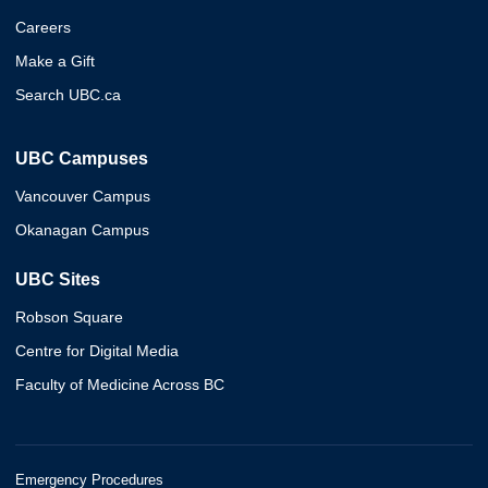
Careers
Make a Gift
Search UBC.ca
UBC Campuses
Vancouver Campus
Okanagan Campus
UBC Sites
Robson Square
Centre for Digital Media
Faculty of Medicine Across BC
Emergency Procedures