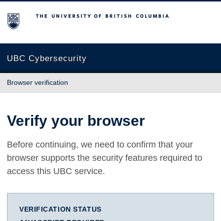
The University of British Columbia
UBC Cybersecurity
Browser verification
Verify your browser
Before continuing, we need to confirm that your
browser supports the security features required to
access this UBC service.
VERIFICATION STATUS