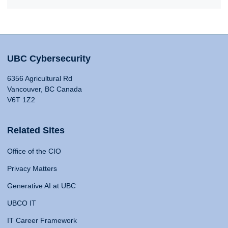
UBC Cybersecurity
6356 Agricultural Rd
Vancouver, BC Canada
V6T 1Z2
Related Sites
Office of the CIO
Privacy Matters
Generative AI at UBC
UBCO IT
IT Career Framework