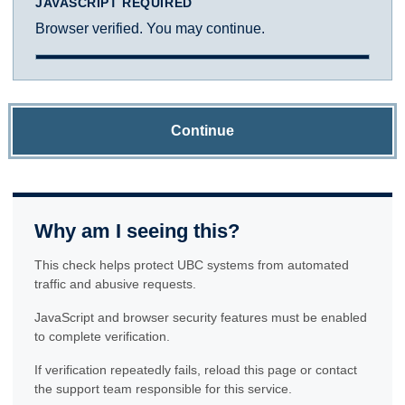
JAVASCRIPT REQUIRED
Browser verified. You may continue.
Continue
Why am I seeing this?
This check helps protect UBC systems from automated
traffic and abusive requests.
JavaScript and browser security features must be enabled
to complete verification.
If verification repeatedly fails, reload this page or contact
the support team responsible for this service.