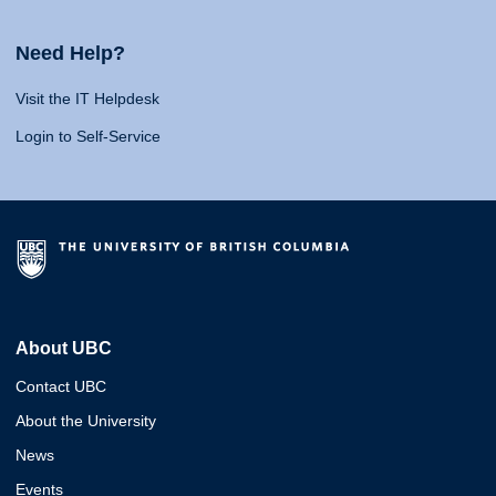
Need Help?
Visit the IT Helpdesk
Login to Self-Service
About UBC
Contact UBC
About the University
News
Events