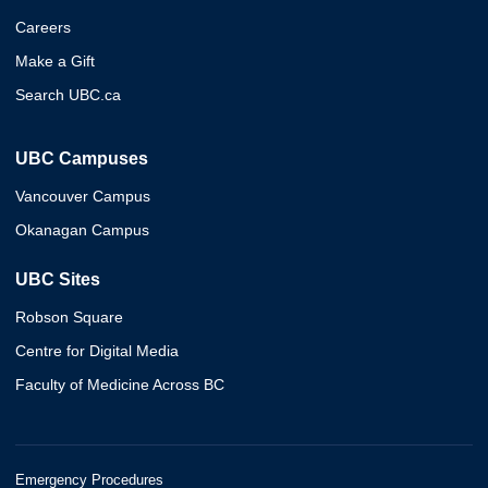
Careers
Make a Gift
Search UBC.ca
UBC Campuses
Vancouver Campus
Okanagan Campus
UBC Sites
Robson Square
Centre for Digital Media
Faculty of Medicine Across BC
Emergency Procedures